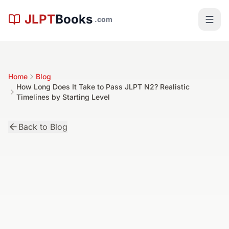
Skip to main content
JLPT
Books
.com
Home
Blog
How Long Does It Take to Pass JLPT N2? Realistic
Timelines by Starting Level
Back to Blog