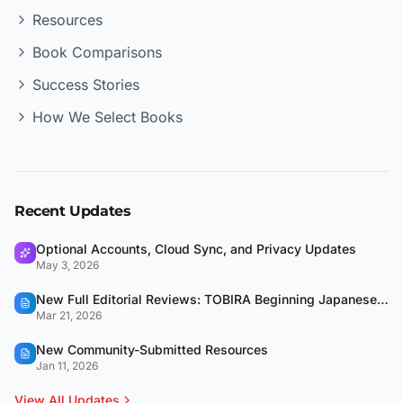
Resources
Book Comparisons
Success Stories
How We Select Books
Recent Updates
Optional Accounts, Cloud Sync, and Privacy Updates
May 3, 2026
New Full Editorial Reviews: TOBIRA Beginning Japanese & QUARTET
Mar 21, 2026
New Community-Submitted Resources
Jan 11, 2026
View All Updates