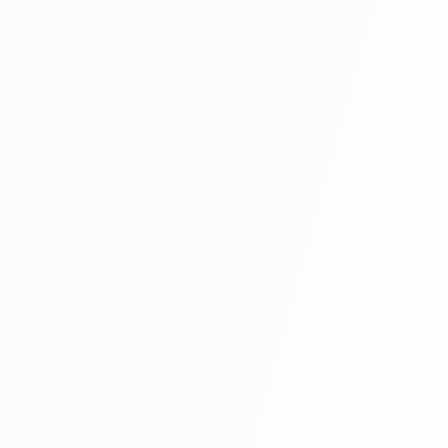
advanced Japanese, making it ideal for N3 preparation
with authentic readings and comprehensive grammar
View Details
explanations.
N3
⭐ 4.6
Try! JLPT N3
A comprehensive preparation book that covers all
sections of the JLPT N3 exam with practice questions in
the same format as the actual test.
View Details
N3
⭐ 4.7
Shin Kanzen Master N3: Grammar
Comprehensive N3 grammar preparation with systematic
explanations and abundant practice exercises.
View Details