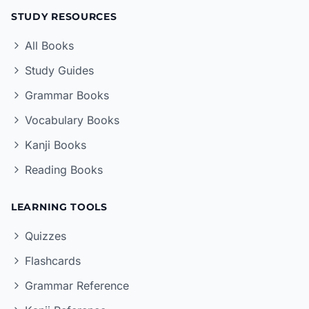
STUDY RESOURCES
All Books
Study Guides
Grammar Books
Vocabulary Books
Kanji Books
Reading Books
LEARNING TOOLS
Quizzes
Flashcards
Grammar Reference