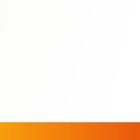
N3
⭐ 4.5
Nihongo So-Matome N3: Grammar
う
8-week focused study plan for N3 grammar with daily
lessons and practice.
View Details
All N3 Books
Study Guides
Mock Exams