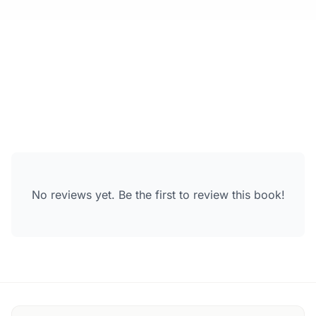
No reviews yet. Be the first to review this book!