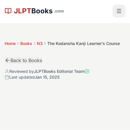
Skip to main content
JLPT
Books
.com
Home
Books
N3
The Kodansha Kanji Learner's Course
Back to Books
Reviewed by
JLPTBooks Editorial Team
|
Last updated
Jan 15, 2025
中
N3
Book Details
4.8
Level:
N3