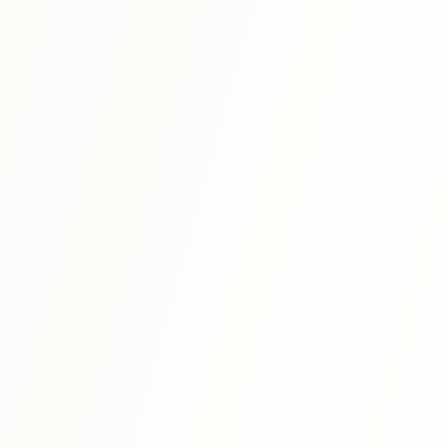
N3
⭐ 4.6
Shin Kanzen Master N3: Vocabulary
Master N3 vocabulary through thematic organization and
context-based learning.
View Details
N3
⭐ 4.7
Shin Kanzen Master N3: Reading
Develop N3 reading comprehension skills with varied text
types and reading strategies.
View Details