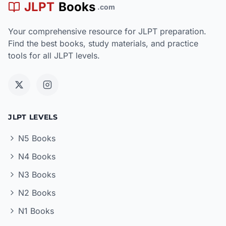
JLPT
Books
.com
Your comprehensive resource for JLPT preparation.
Find the best books, study materials, and practice
tools for all JLPT levels.
JLPT LEVELS
N5 Books
N4 Books
N3 Books
N2 Books
N1 Books