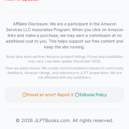
Affiliate Disclosure: We are a participant in the Amazon
Services LLC Associates Program. When you click on Amazon
links and make a purchase, we may earn a commission at no
additional cost to you. This helps support our free content and
keep the site running.
Book data sourced from Amazon product listings. Prices and availability
may vary. Last data update: December 2025.
How we select books: We curate recommendations based on community
feedback, Amazon ratings, and relevance to JLPT preparation. We are
not affiliated with any publishers.
|
Found an error? Report it
Editorial Policy
© 2026 JLPTBooks.com. All rights reserved.