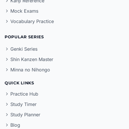
Kanji Reference
Mock Exams
Vocabulary Practice
POPULAR SERIES
Genki Series
Shin Kanzen Master
Minna no Nihongo
QUICK LINKS
Practice Hub
Study Timer
Study Planner
Blog