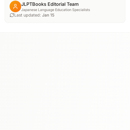
JLPTBooks Editorial Team
Japanese Language Education Specialists
Last updated:
Jan 15
N3
⭐ 4.8
Tobira: Gateway to Advanced Japanese
This textbook bridges the gap between intermediate and