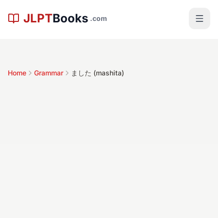
Skip to main content
JLPT
Books
.com
Home
Grammar
ました (mashita)
ました
(mashita)