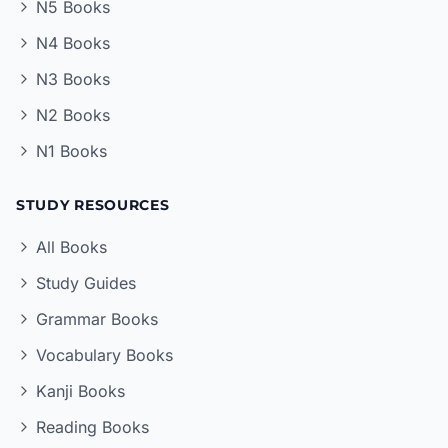
N5 Books
N4 Books
N3 Books
N2 Books
N1 Books
STUDY RESOURCES
All Books
Study Guides
Grammar Books
Vocabulary Books
Kanji Books
Reading Books