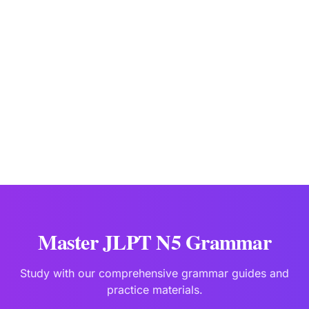
JLPTBooks Editorial Team
Japanese Language Education Specialists
Last updated:
Jan 15
Master JLPT N5 Grammar
Study with our comprehensive grammar guides and
practice materials.