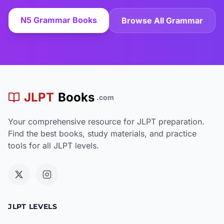
N5 Grammar Books
Browse All Grammar
JLPT
Books
.com
Your comprehensive resource for JLPT preparation.
Find the best books, study materials, and practice
tools for all JLPT levels.
JLPT LEVELS