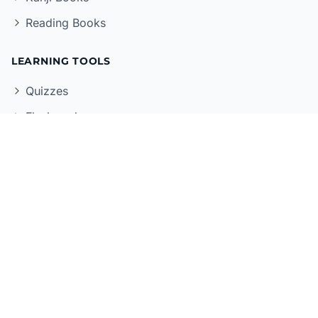
Reading Books
LEARNING TOOLS
Quizzes
Flashcards
Grammar Reference
Kanji Reference
Mock Exams
Vocabulary Practice
POPULAR SERIES
Genki Series
Shin Kanzen Master