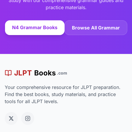
Study with our comprehensive grammar guides and
practice materials.
N4 Grammar Books
Browse All Grammar
JLPT
Books
.com
Your comprehensive resource for JLPT preparation.
Find the best books, study materials, and practice
tools for all JLPT levels.