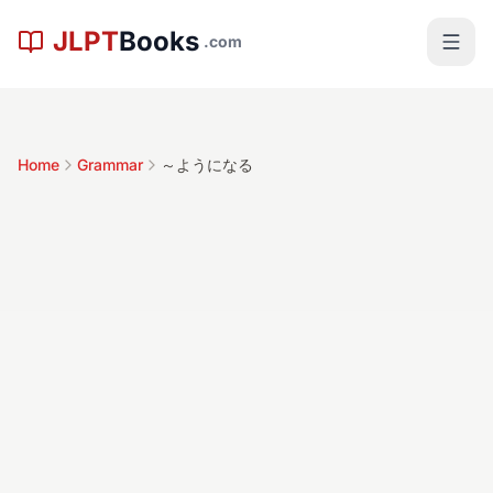
Skip to main content
JLPT
Books
.com
Home
Grammar
～ようになる
～ようになる