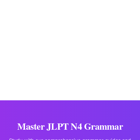
don't have to do ~, don't need to do ~
JLPTBooks Editorial Team
Japanese Language Education Specialists
Last updated:
Jan 10
Master JLPT N4 Grammar