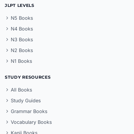
JLPT LEVELS
N5 Books
N4 Books
N3 Books
N2 Books
N1 Books
STUDY RESOURCES
All Books
Study Guides
Grammar Books
Vocabulary Books
Kanji Books