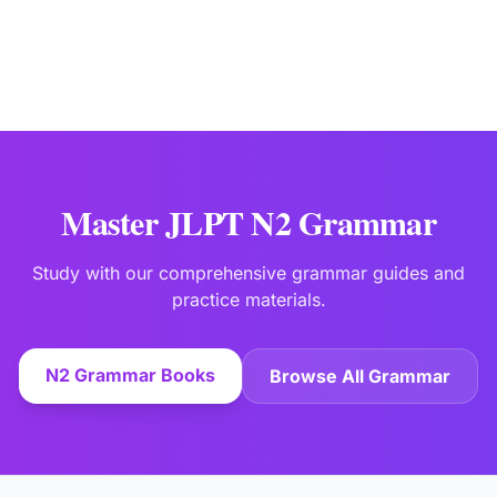
Master JLPT N2 Grammar
Study with our comprehensive grammar guides and
practice materials.
N2 Grammar Books
Browse All Grammar