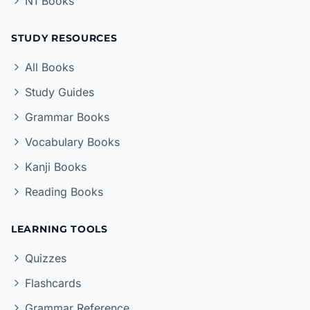
N1 Books
STUDY RESOURCES
All Books
Study Guides
Grammar Books
Vocabulary Books
Kanji Books
Reading Books
LEARNING TOOLS
Quizzes
Flashcards
Grammar Reference