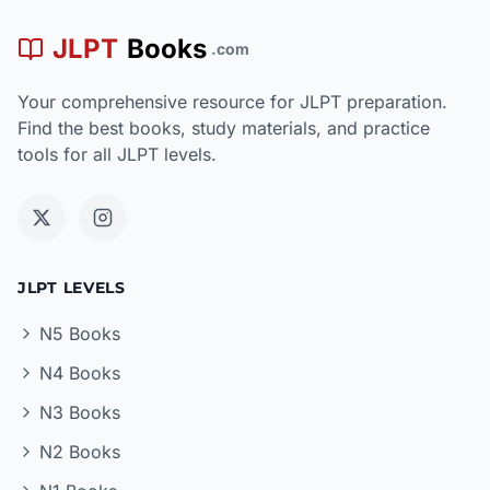
JLPT
Books
.com
Your comprehensive resource for JLPT preparation.
Find the best books, study materials, and practice
tools for all JLPT levels.
JLPT LEVELS
N5 Books
N4 Books
N3 Books
N2 Books