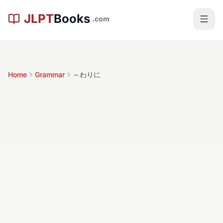
Skip to main content
JLPT
Books
.com
Home
Grammar
～わりに
～わりに