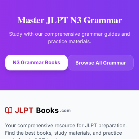
Master JLPT N3 Grammar
Study with our comprehensive grammar guides and
practice materials.
N3 Grammar Books
Browse All Grammar
JLPT
Books
.com
Your comprehensive resource for JLPT preparation.
Find the best books, study materials, and practice