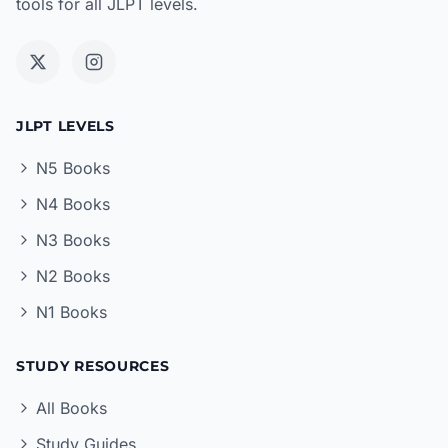
tools for all JLPT levels.
JLPT LEVELS
N5 Books
N4 Books
N3 Books
N2 Books
N1 Books
STUDY RESOURCES
All Books
Study Guides