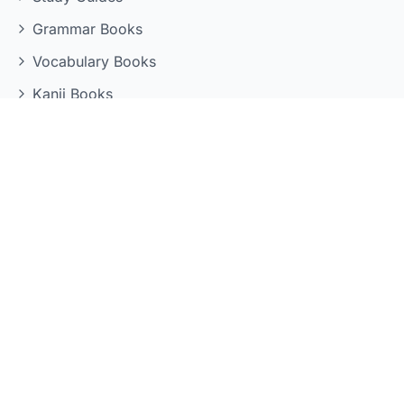
Grammar Books
Vocabulary Books
Kanji Books
Reading Books
LEARNING TOOLS
Quizzes
Flashcards
Grammar Reference
Kanji Reference
Mock Exams
Vocabulary Practice