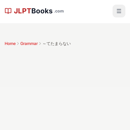
Skip to main content
JLPT
Books
.com
Home
Grammar
～てたまらない
～てたまらない