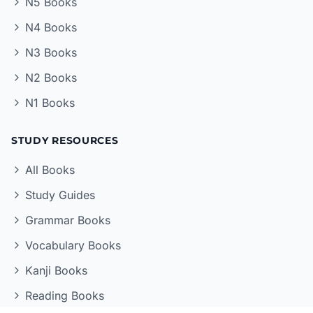
N5 Books
N4 Books
N3 Books
N2 Books
N1 Books
STUDY RESOURCES
All Books
Study Guides
Grammar Books
Vocabulary Books
Kanji Books
Reading Books