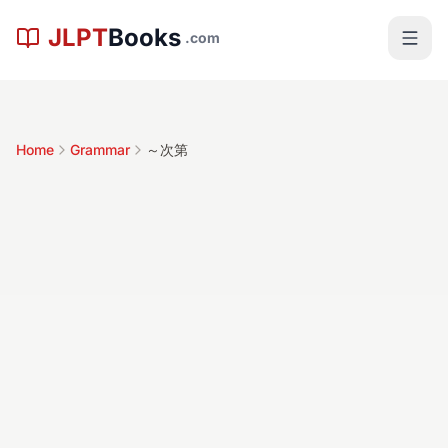
Skip to main content
JLPT
Books
.com
Home
Grammar
～次第
～次第