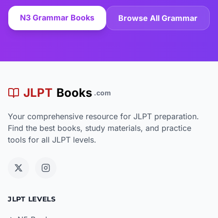
N3 Grammar Books
Browse All Grammar
JLPT
Books
.com
Your comprehensive resource for JLPT preparation.
Find the best books, study materials, and practice
tools for all JLPT levels.
JLPT LEVELS