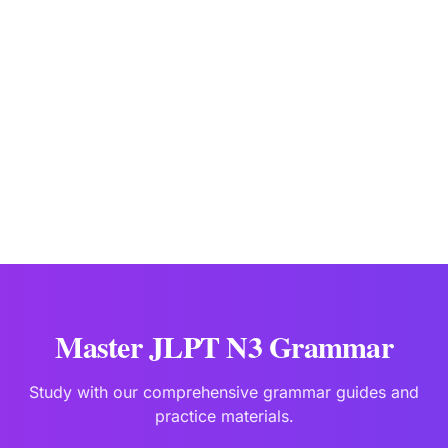
JLPTBooks Editorial Team
Japanese Language Education Specialists
Last updated:
Jan 2
Master JLPT N3 Grammar
Study with our comprehensive grammar guides and
practice materials.