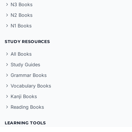
N3 Books
N2 Books
N1 Books
STUDY RESOURCES
All Books
Study Guides
Grammar Books
Vocabulary Books
Kanji Books
Reading Books
LEARNING TOOLS