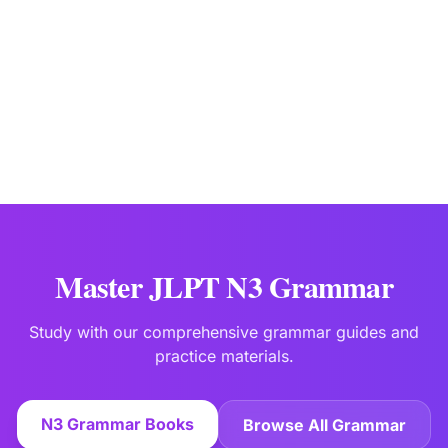
Japanese Language Education Specialists
Last updated:
Jan 2
Master JLPT N3 Grammar
Study with our comprehensive grammar guides and
practice materials.
N3 Grammar Books
Browse All Grammar