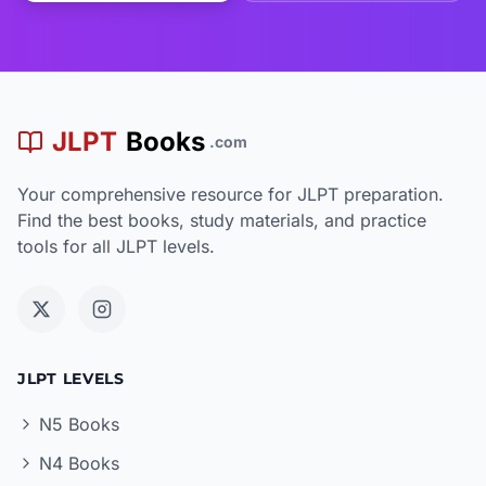
JLPT
Books
.com
Your comprehensive resource for JLPT preparation.
Find the best books, study materials, and practice
tools for all JLPT levels.
JLPT LEVELS
N5 Books
N4 Books