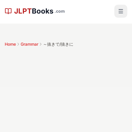
Skip to main content
JLPT
Books
.com
Home
Grammar
～抜きで/抜きに
～抜きで/抜き
に