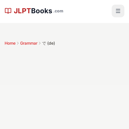
Skip to main content
JLPT
Books
.com
Home
Grammar
で (de)
で (de)