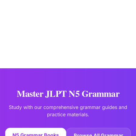
JLPTBooks Editorial Team
Japanese Language Education Specialists
Last updated:
Jan 15
Master JLPT N5 Grammar
Study with our comprehensive grammar guides and
practice materials.
N5 Grammar Books
Browse All Grammar