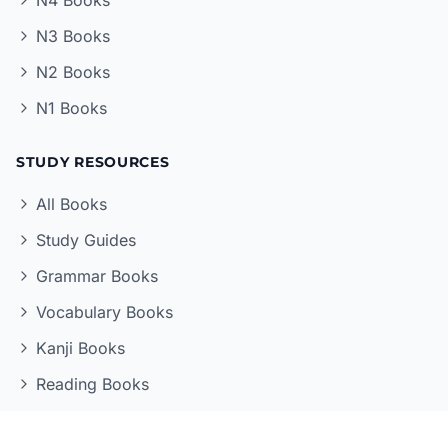
N3 Books
N2 Books
N1 Books
STUDY RESOURCES
All Books
Study Guides
Grammar Books
Vocabulary Books
Kanji Books
Reading Books
LEARNING TOOLS