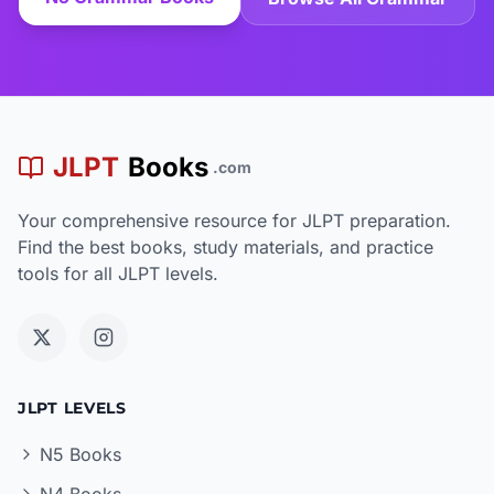
JLPT
Books
.com
Your comprehensive resource for JLPT preparation.
Find the best books, study materials, and practice
tools for all JLPT levels.
JLPT LEVELS
N5 Books
N4 Books