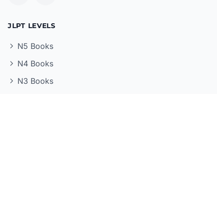
JLPT LEVELS
N5 Books
N4 Books
N3 Books
N2 Books
N1 Books
STUDY RESOURCES
All Books
Study Guides
Grammar Books
Vocabulary Books