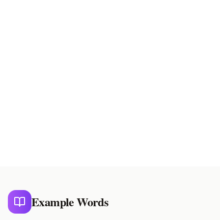
On Reading
Chinese reading
Kun Reading
Japanese reading
Example Words