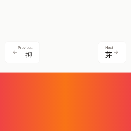
揮
揺
克
brandish
swing
overcome
Previous
Next
抑
芽