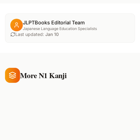
JLPTBooks Editorial Team
Japanese Language Education Specialists
Last updated:
Jan 10
More N1 Kanji
候
補
償
climate
supplement
compensate