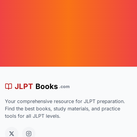
漢
JLPT
Books
.com
Your comprehensive resource for JLPT preparation.
Find the best books, study materials, and practice
tools for all JLPT levels.