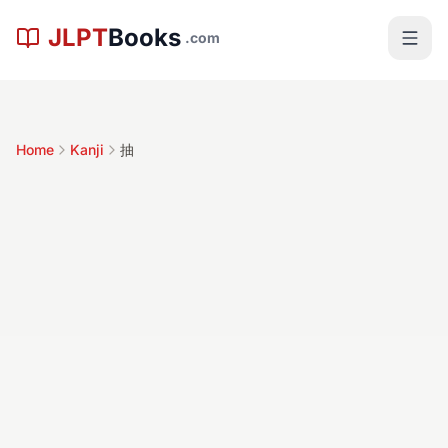
Skip to main content
JLPT
Books
.com
Home
Kanji
抽
抽