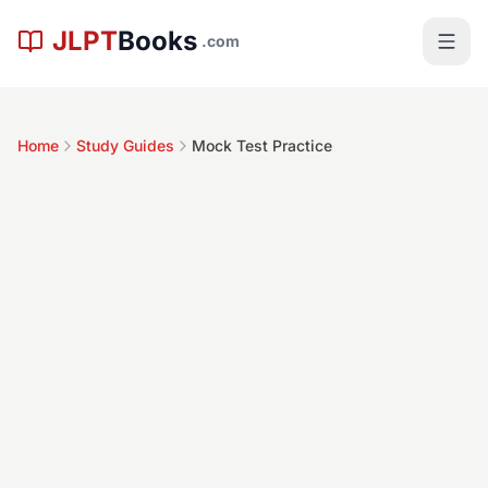
Skip to main content
JLPT
Books
.com
Home
Study Guides
Mock Test Practice
Time Commitment
Difficulty