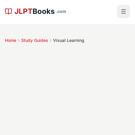
Skip to main content
JLPT
Books
.com
Home
Study Guides
Visual Learning
Time Commitment
Difficulty