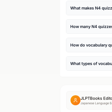
What makes N4 quizze
How many N4 quizzes 
How do vocabulary qu
What types of vocabu
JLPTBooks Edito
Japanese Language Ed