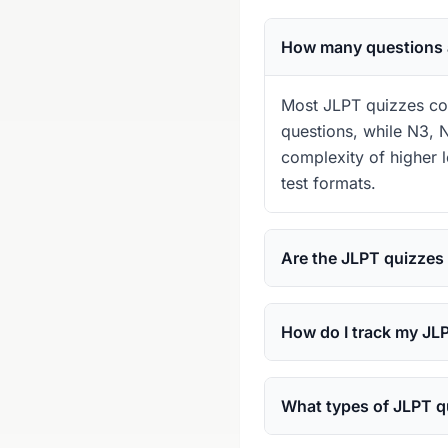
How many questions a
Most JLPT quizzes con
questions, while N3, N
complexity of higher 
test formats.
Are the JLPT quizzes
How do I track my JL
What types of JLPT qu