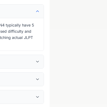
N4 typically have 5
sed difficulty and
tching actual JLPT