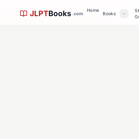
問
Skip to main content
Home
S
JLPT
Books
.com
Books
G
Questio