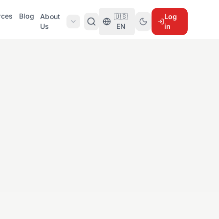
rces
Blog
About
🇺🇸
Log
Us
EN
in
d
5