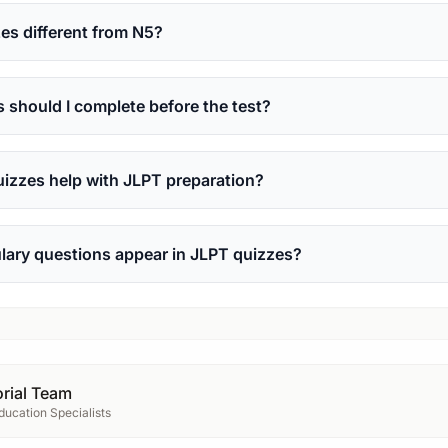
s different from N5?
should I complete before the test?
izzes help with JLPT preparation?
lary questions appear in JLPT quizzes?
rial Team
ucation Specialists