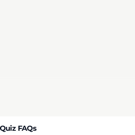
mit
 Score
 Quiz FAQs