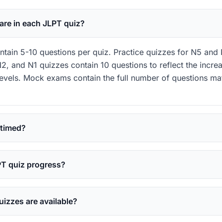
re in each JLPT quiz?
tain 5-10 questions per quiz. Practice quizzes for N5 and 
2, and N1 quizzes contain 10 questions to reflect the increa
levels. Mock exams contain the full number of questions ma
 timed?
PT quiz progress?
izzes are available?