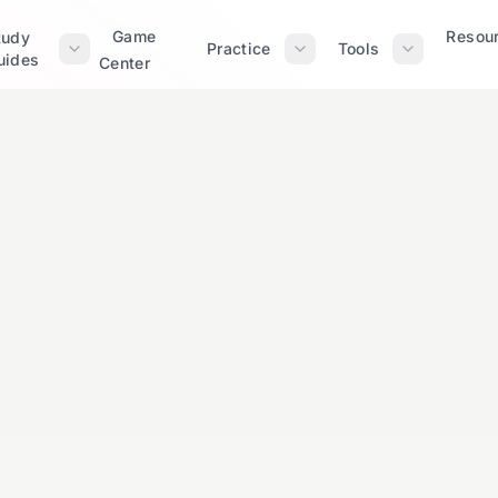
Game
Resou
tudy
Practice
Tools
uides
Center
Elementary
Expert Reviewe
ns