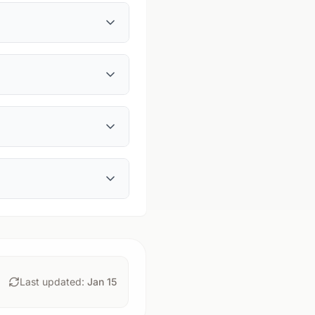
Last updated:
Jan 15