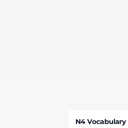
Time Li
Passing
N4 Vocabulary