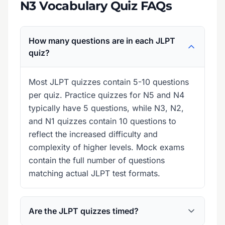
N3 Vocabulary Quiz FAQs
How many questions are in each JLPT
quiz?
Most JLPT quizzes contain 5-10 questions
per quiz. Practice quizzes for N5 and N4
typically have 5 questions, while N3, N2,
and N1 quizzes contain 10 questions to
reflect the increased difficulty and
complexity of higher levels. Mock exams
contain the full number of questions
matching actual JLPT test formats.
Are the JLPT quizzes timed?