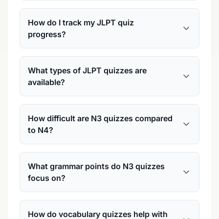
How do I track my JLPT quiz
progress?
What types of JLPT quizzes are
available?
How difficult are N3 quizzes compared
to N4?
What grammar points do N3 quizzes
focus on?
How do vocabulary quizzes help with