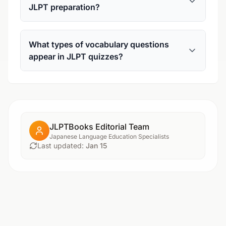
JLPT preparation?
What types of vocabulary questions
appear in JLPT quizzes?
JLPTBooks Editorial Team
Japanese Language Education Specialists
Last updated:
Jan 15