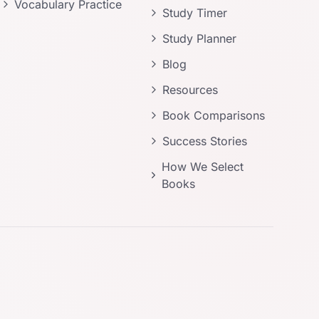
Vocabulary Practice
Study Timer
Study Planner
Blog
Resources
Book Comparisons
Success Stories
How We Select
Books