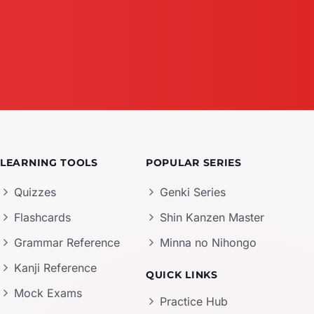
LEARNING TOOLS
POPULAR SERIES
Quizzes
Genki Series
Flashcards
Shin Kanzen Master
Grammar Reference
Minna no Nihongo
Kanji Reference
QUICK LINKS
Mock Exams
Practice Hub