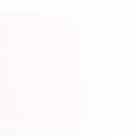
ource
lessons from beginner to advanced levels.
mation
Video T
w