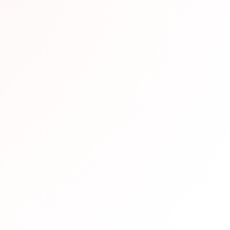
end This Resource
en vetted by our team of Japanese language experts and h
eparation. We recommend it based on its quality content, u
udy requirements.
pful?
Not helpful