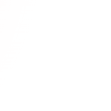
as proven to be
ser experience, and