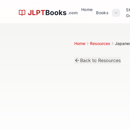
Skip to main content
Home
S
JLPT
Books
.com
Books
G
Home
Resources
Japane
Back to Resources