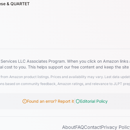
nese & QUARTET
zon Services LLC Associates Program. When you click on Amazon lin
al cost to you. This helps support our free content and keep the site
from Amazon product listings. Prices and availability may vary. Last data upd
 based on community feedback, Amazon ratings, and relevance to JLPT preparat
|
Found an error? Report it
Editorial Policy
About
FAQ
Contact
Privacy Polic