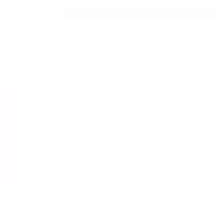
YouTube
utorials & Lessons
Video Content
ww.youtube.com