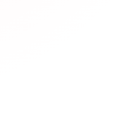
resources are available?
rs diverse JLPT learning resources including:
Official mate
Practice websites
with interactive exercises,
Mobile apps
f
hannels
with video lessons,
Podcasts
for listening practic
sites
with simplified Japanese,
Community forums
for lea
 platforms
for conversation practice.
es are free?