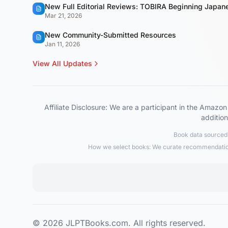
New Full Editorial Reviews: TOBIRA Beginning Japa
Mar 21, 2026
New Community-Submitted Resources
Jan 11, 2026
View All Updates
Affiliate Disclosure: We are a participant in the Ama
addition
Book data sourced 
How we select books: We curate recommendations
© 2026 JLPTBooks.com. All rights reserved.