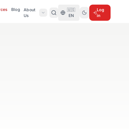
rces
Blog
About
🇺🇸
Log
Us
EN
in