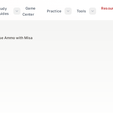
Game
Resou
tudy
Practice
Tools
uides
Center
se Ammo with Misa