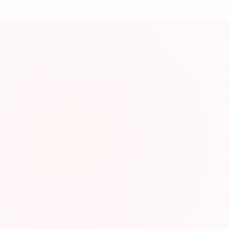
資
About This Res
Engaging grammar 
Resource Infor
Category:
Type:
Format:
Website: