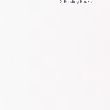
Reading Books