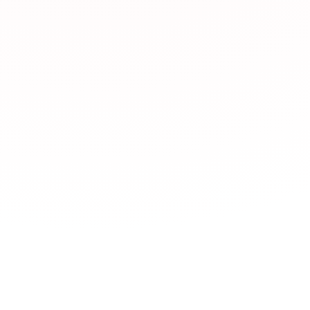
What types of JLPT 
JLPTBooks.com offe
Japan Foundation,
learning,
YouTube c
dictionaries
,
News 
Language exchange
Which JLPT resourc