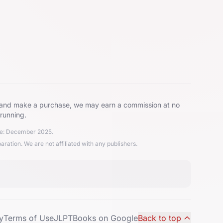
ks and make a purchase, we may earn a commission at no
 running.
ate: December 2025.
ion. We are not affiliated with any publishers.
y
Terms of Use
JLPTBooks on Google
Back to top