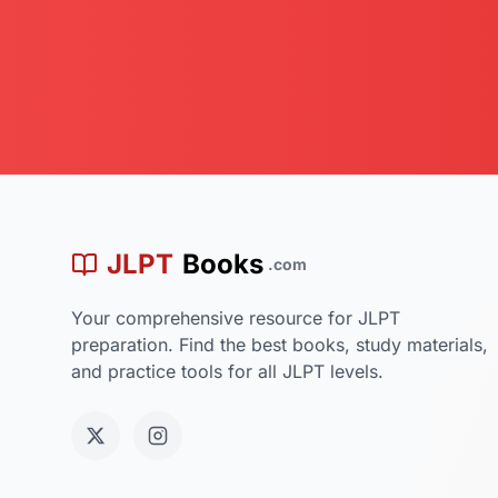
学
JLPT
Books
.com
Your comprehensive resource for JLPT
preparation. Find the best books, study materials,
and practice tools for all JLPT levels.