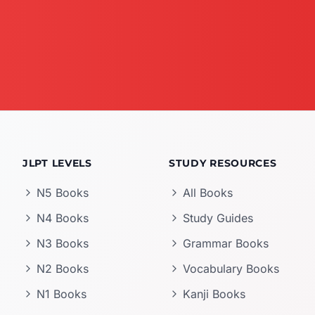
JLPT LEVELS
STUDY RESOURCES
N5 Books
All Books
N4 Books
Study Guides
N3 Books
Grammar Books
N2 Books
Vocabulary Books
N1 Books
Kanji Books