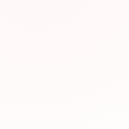
Why We Recomm
This resource has be
valuable for JLPT pr
relevance to JLPT st
Visit Website
Was this resource hel
Yes, helpful