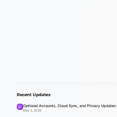
Recent Updates
Optional Accounts, Cloud Sync, and Privacy Updates
May 3, 2026