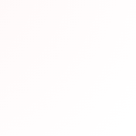
end This Resource
en vetted by our team of Japanese language experts and h
eparation. We recommend it based on its quality content, u
udy requirements.
pful?
Not helpful