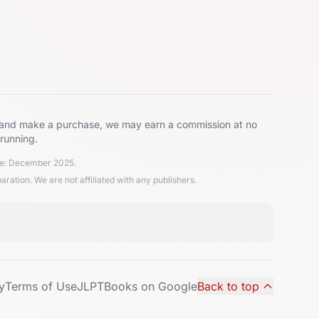
ks and make a purchase, we may earn a commission at no
 running.
ate: December 2025.
ion. We are not affiliated with any publishers.
y
Terms of Use
JLPTBooks on Google
Back to top