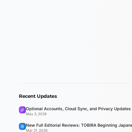
Recent Updates
Optional Accounts, Cloud Sync, and Privacy Updates
May 3, 2026
New Full Editorial Reviews: TOBIRA Beginning Japa
Mar 21, 2026