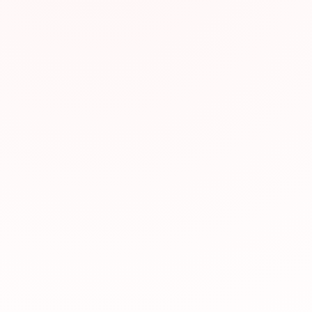
Why We Recomm
This resource has be
valuable for JLPT pr
relevance to JLPT st
Visit Website
Was this resource hel
Yes, helpful