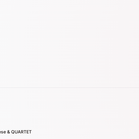
nese & QUARTET