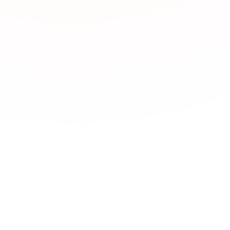
What types of JLPT 
JLPTBooks.com offe
Japan Foundation,
learning,
YouTube c
dictionaries
,
News 
習
Language exchange
Which JLPT resourc
How does NHK News