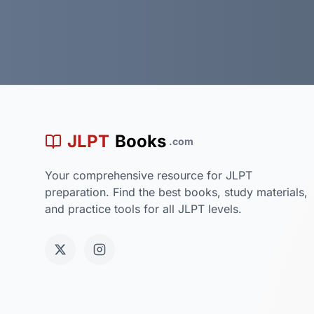
JLPT
Books
.com
Your comprehensive resource for JLPT
preparation. Find the best books, study materials,
and practice tools for all JLPT levels.