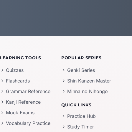
LEARNING TOOLS
POPULAR SERIES
Quizzes
Genki Series
Flashcards
Shin Kanzen Master
Grammar Reference
Minna no Nihongo
Kanji Reference
QUICK LINKS
Mock Exams
Practice Hub
Vocabulary Practice
Study Timer