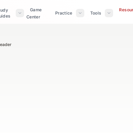
Game
Resou
tudy
Practice
Tools
uides
Center
Reader