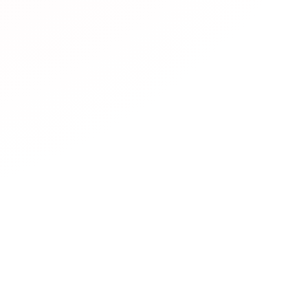
resources are available?
rs diverse JLPT learning resources including:
Official mate
Practice websites
with interactive exercises,
Mobile apps
f
hannels
with video lessons,
Podcasts
for listening practic
sites
with simplified Japanese,
Community forums
for lea
 platforms
for conversation practice.
es are free?
 Web Easy help with JLPT?