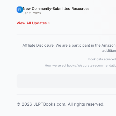
New Community-Submitted Resources
Jan 11, 2026
View All Updates
Affiliate Disclosure: We are a participant in the Ama
addition
Book data sourced 
How we select books: We curate recommendations
© 2026 JLPTBooks.com. All rights reserved.