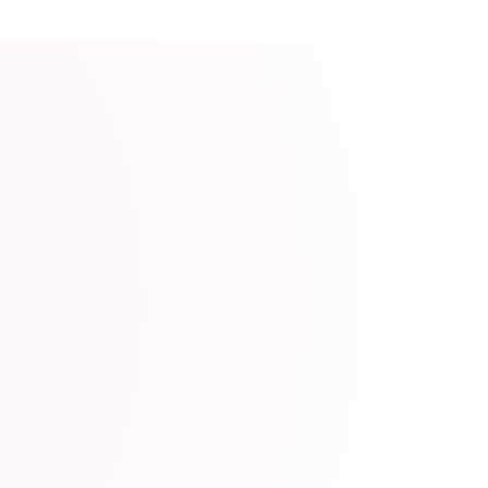
ource
erials with built-in dictionary and audio.
mation
Japan
www.