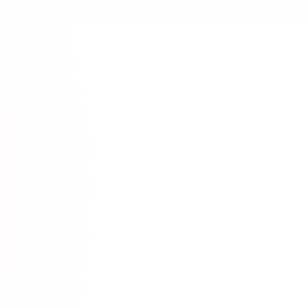
News
ese News Source
satorireader.com