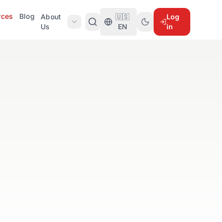
rces
Blog
About
🇺🇸
Log
Us
EN
in