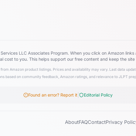
zon Services LLC Associates Program. When you click on Amazon lin
al cost to you. This helps support our free content and keep the site
from Amazon product listings. Prices and availability may vary. Last data upd
 based on community feedback, Amazon ratings, and relevance to JLPT preparat
|
Found an error? Report it
Editorial Policy
About
FAQ
Contact
Privacy Polic