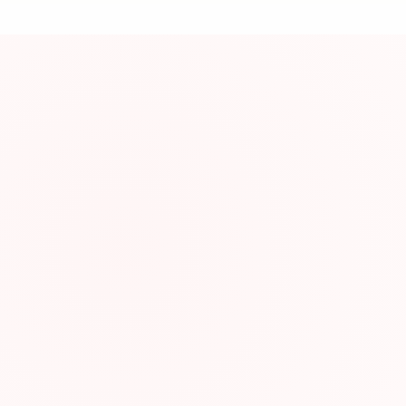
資
About This Res
Graded reading mat
Resource Infor
Category:
Type:
Website: