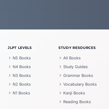
JLPT LEVELS
STUDY RESOURCES
N5 Books
All Books
N4 Books
Study Guides
N3 Books
Grammar Books
N2 Books
Vocabulary Books
N1 Books
Kanji Books
Reading Books