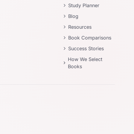
Study Planner
Blog
Resources
Book Comparisons
Success Stories
How We Select
Books