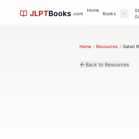
Skip to main content
Home
S
JLPT
Books
.com
Books
G
Home
Resources
Satori 
Back to Resources