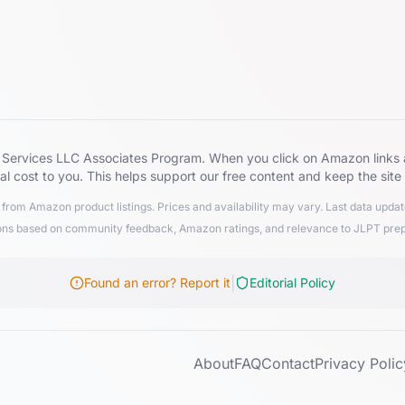
zon Services LLC Associates Program. When you click on Amazon lin
al cost to you. This helps support our free content and keep the site
from Amazon product listings. Prices and availability may vary. Last data upd
 based on community feedback, Amazon ratings, and relevance to JLPT preparat
|
Found an error? Report it
Editorial Policy
About
FAQ
Contact
Privacy Polic