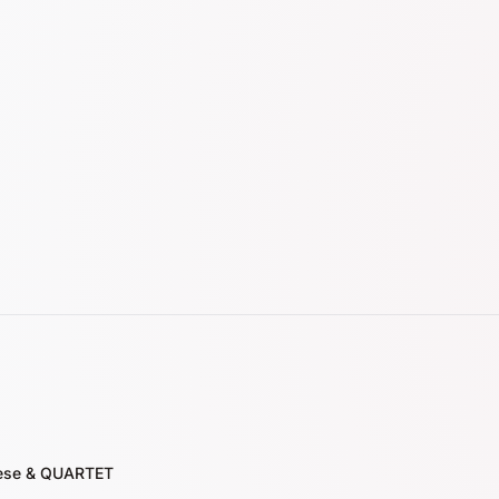
nese & QUARTET