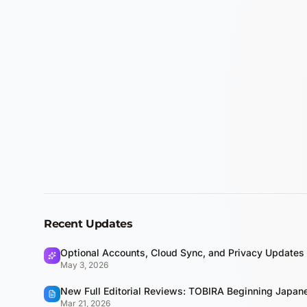
Recent Updates
Optional Accounts, Cloud Sync, and Privacy Updates
May 3, 2026
New Full Editorial Reviews: TOBIRA Beginning Japa
Mar 21, 2026