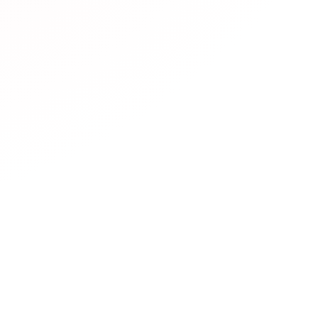
resources are available?
rs diverse JLPT learning resources including:
Official mate
Practice websites
with interactive exercises,
Mobile apps
f
hannels
with video lessons,
Podcasts
for listening practic
sites
with simplified Japanese,
Community forums
for lea
 platforms
for conversation practice.
es are free?
nline communities for JLPT learners?