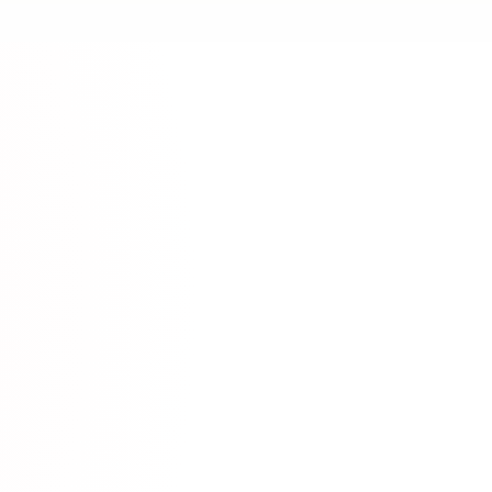
rt.
Community
munity Resource
discord.com