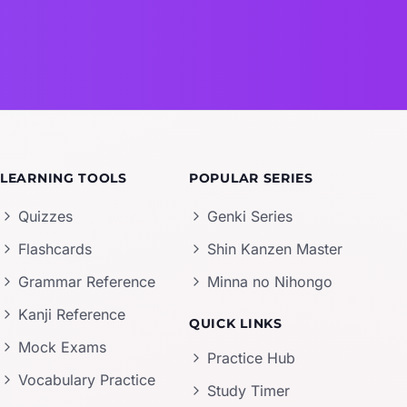
LEARNING TOOLS
POPULAR SERIES
Quizzes
Genki Series
Flashcards
Shin Kanzen Master
Grammar Reference
Minna no Nihongo
Kanji Reference
QUICK LINKS
Mock Exams
Practice Hub
Vocabulary Practice
Study Timer