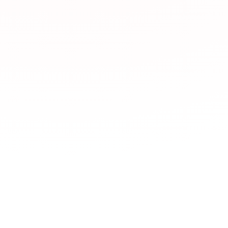
What types of JLPT 
JLPTBooks.com offe
Japan Foundation,
learning,
YouTube c
dictionaries
,
News 
習
Language exchange
Which JLPT resourc
What are the best o