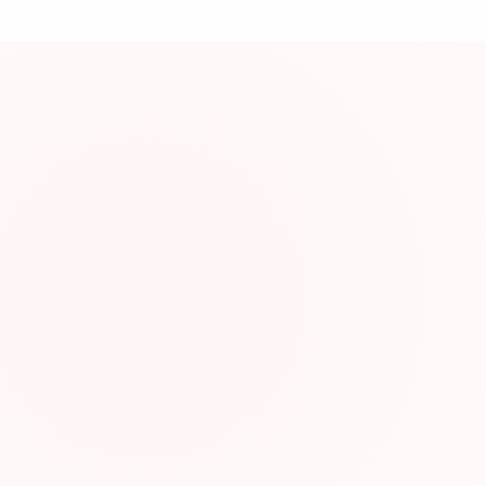
資
About This Res
Join Japanese lea
Resource Infor
Category:
Type:
Website: