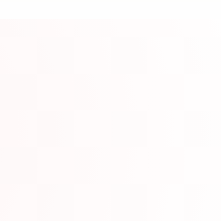
ource
rning communities on Discord for practice and suppo
mation
Com