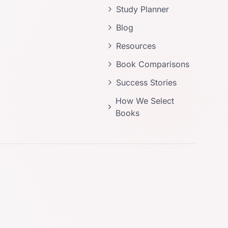
Study Planner
Blog
Resources
Book Comparisons
Success Stories
How We Select
Books