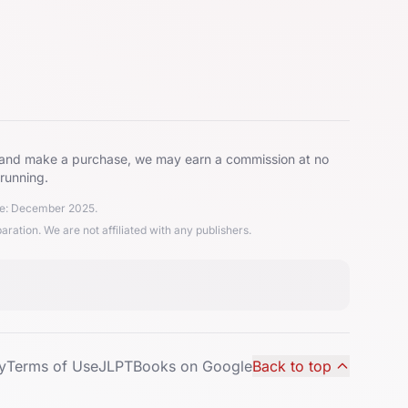
ks and make a purchase, we may earn a commission at no
 running.
ate: December 2025.
ion. We are not affiliated with any publishers.
y
Terms of Use
JLPTBooks on Google
Back to top