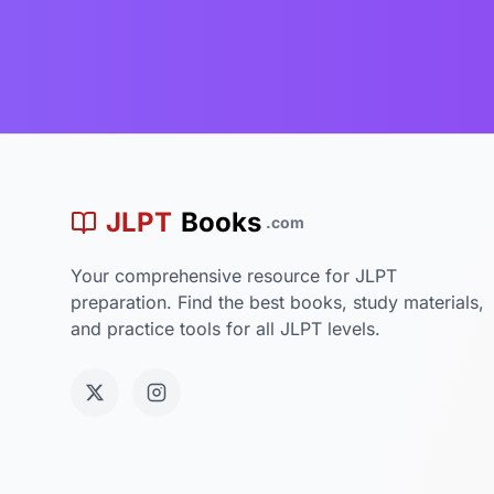
JLPT
Books
.com
Your comprehensive resource for JLPT
preparation. Find the best books, study materials,
and practice tools for all JLPT levels.