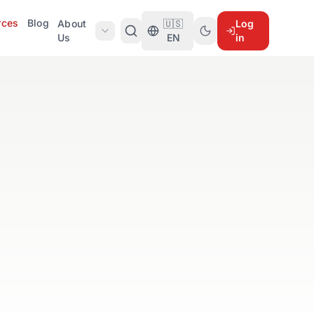
rces
Blog
About
🇺🇸
Log
Us
EN
in