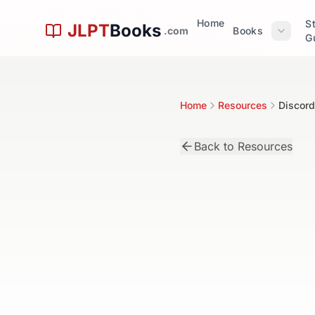
Skip to main content
Home
S
JLPT
Books
.com
Books
G
Home
Resources
Discord
Back to Resources