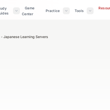
Game
Resou
tudy
Practice
Tools
uides
Center
 - Japanese Learning Servers