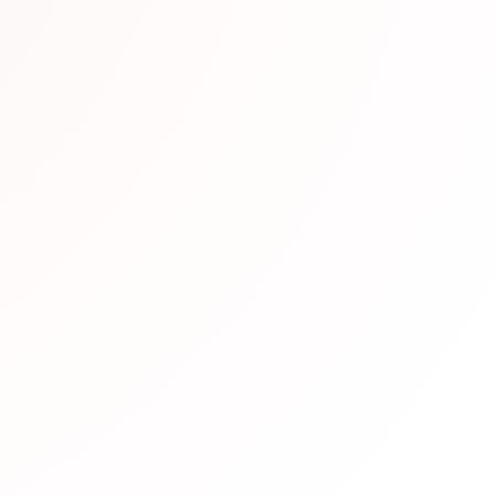
end This Resource
en vetted by our team of Japanese language experts and h
eparation. We recommend it based on its quality content, u
udy requirements.
pful?
Not helpful