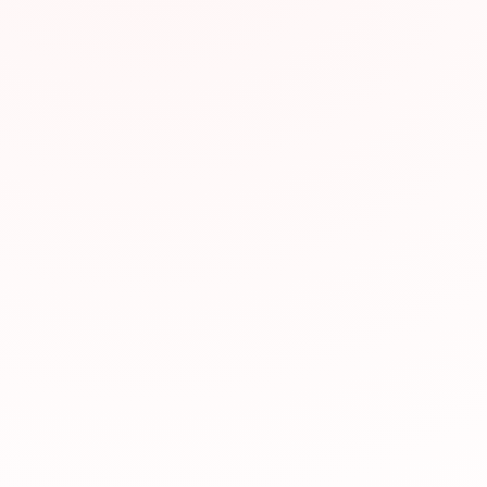
Why We Recomm
This resource has be
valuable for JLPT pr
relevance to JLPT st
Visit Website
Was this resource hel
Yes, helpful