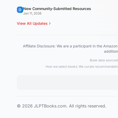
New Community-Submitted Resources
Jan 11, 2026
View All Updates
Affiliate Disclosure: We are a participant in the Ama
addition
Book data sourced 
How we select books: We curate recommendations
© 2026 JLPTBooks.com. All rights reserved.