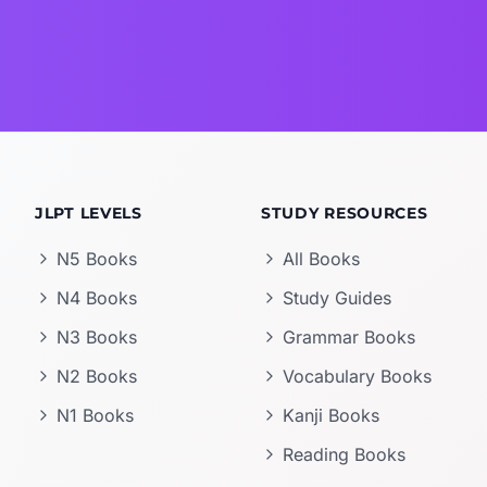
JLPT LEVELS
STUDY RESOURCES
N5 Books
All Books
N4 Books
Study Guides
N3 Books
Grammar Books
N2 Books
Vocabulary Books
N1 Books
Kanji Books
Reading Books