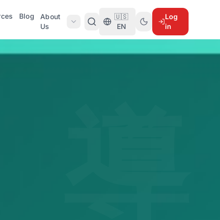
rces
Blog
About
🇺🇸
Log
Us
EN
in
導