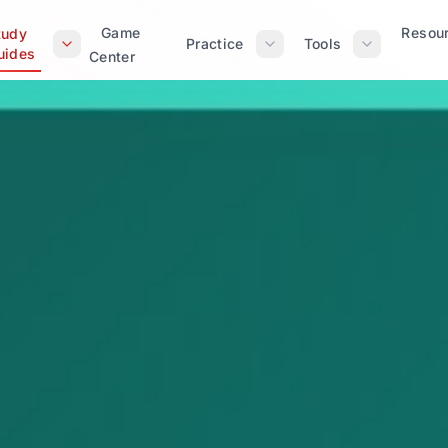
Game
Resou
tudy
Practice
Tools
uides
Center