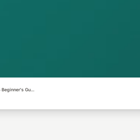
Beginner's Gu...