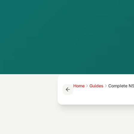
Home
Guides
Complete N5 