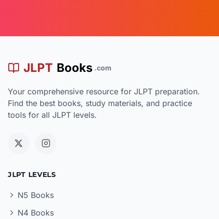
JLPT
Books
.com
Your comprehensive resource for JLPT preparation.
Find the best books, study materials, and practice
tools for all JLPT levels.
JLPT LEVELS
N5 Books
N4 Books