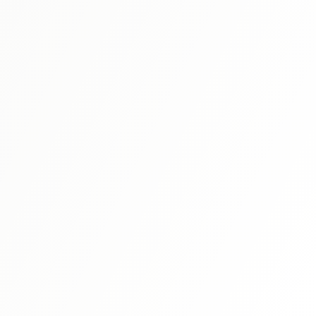
sacrificing comprehension.
Reviews
The Best JLPT N2 Grammar Books:
Comprehensive Review 2024
Struggling to choose the right N2 grammar book? We've
む
reviewed all the major titles to help you find the perfect
study companion for your JLPT journey.
Read More
Study Tips
JLPT N3 Complete Study Guide: Bridge to
Advanced Japanese
N3 is where Japanese gets real. Master this crucial
intermediate level with our complete study guide covering
grammar, vocabulary, and test strategies.
Read More