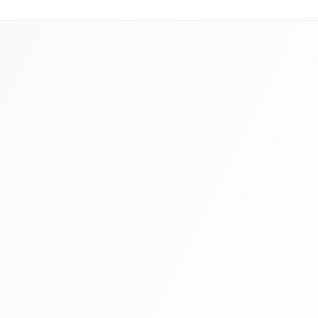
Study Tips
JLPT Reading Comprehension Tips: Strategies
for Every Level (N5-N1)
Reading is often the most challenging section for JLPT
test-takers. Master proven strategies for every level, from
understanding question types to building speed without
Read More