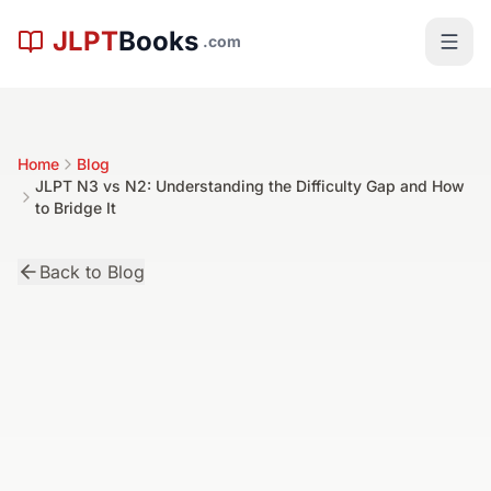
Skip to main content
JLPT
Books
.com
Home
Blog
JLPT N3 vs N2: Understanding the Difficulty Gap and How
to Bridge It
Back to Blog