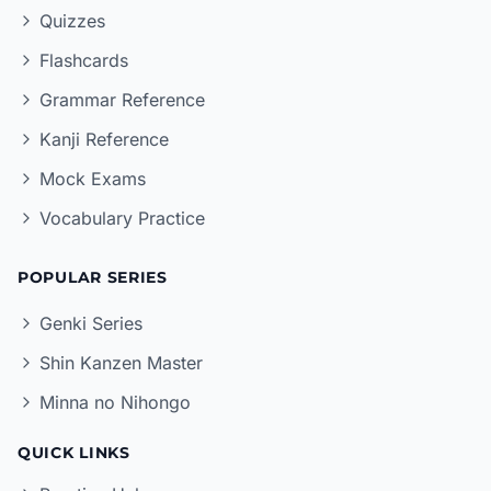
Quizzes
Flashcards
Grammar Reference
Kanji Reference
Mock Exams
Vocabulary Practice
POPULAR SERIES
Genki Series
Shin Kanzen Master
Minna no Nihongo
QUICK LINKS