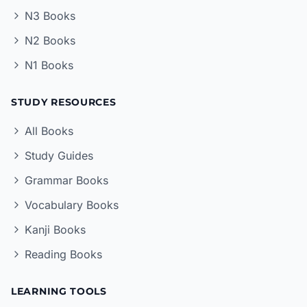
N3 Books
N2 Books
N1 Books
STUDY RESOURCES
All Books
Study Guides
Grammar Books
Vocabulary Books
Kanji Books
Reading Books
LEARNING TOOLS