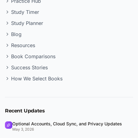
Practice Hub
Study Timer
Study Planner
Blog
Resources
Book Comparisons
Success Stories
How We Select Books
Recent Updates
Optional Accounts, Cloud Sync, and Privacy Updates
May 3, 2026