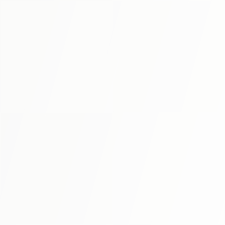
N5
⭐ 4.9
A Dictionary of Basic Japanese Grammar
The gold standard grammar reference that belongs on
every Japanese learner's shelf. Not a textbook—this is an
encyclopedic dictionary of 200+ grammar patterns with
View Details
detailed explanations, nuanced usage notes, and
authentic example sentences. Look up any grammar point
you encounter and finally understand the "why" behind
Japanese.
N3
⭐ 4.9
A Dictionary of Intermediate Japanese
Grammar
The essential sequel covering 200+ intermediate
grammar patterns you'll encounter from N3 onward. Same
meticulous format as the Basic volume: detailed
View Details
explanations, usage constraints, and example sentences