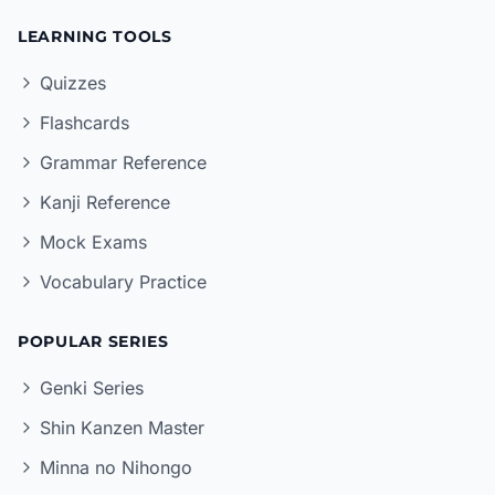
LEARNING TOOLS
Quizzes
Flashcards
Grammar Reference
Kanji Reference
Mock Exams
Vocabulary Practice
POPULAR SERIES
Genki Series
Shin Kanzen Master
Minna no Nihongo