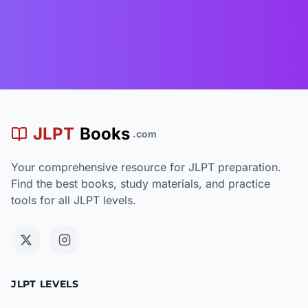
JLPT
Books
.com
Your comprehensive resource for JLPT preparation.
Find the best books, study materials, and practice
tools for all JLPT levels.
JLPT LEVELS