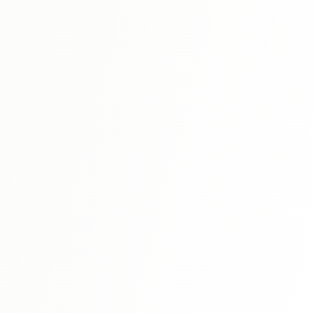
N1
⭐ 4.8
Shin Kanzen Master N1: Vocabulary
Master N1-level vocabulary with systematic organization
and advanced expressions.
View Details
N1
⭐ 4.7
Shin Kanzen Master N1: Listening
う
Advanced listening comprehension training with complex
conversations and academic content.
View Details