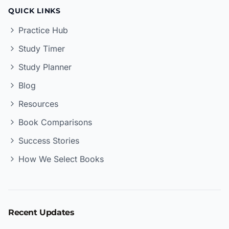
QUICK LINKS
Practice Hub
Study Timer
Study Planner
Blog
Resources
Book Comparisons
Success Stories
How We Select Books
Recent Updates