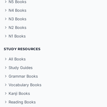
N5 Books
N4 Books
N3 Books
N2 Books
N1 Books
STUDY RESOURCES
All Books
Study Guides
Grammar Books
Vocabulary Books
Kanji Books
Reading Books