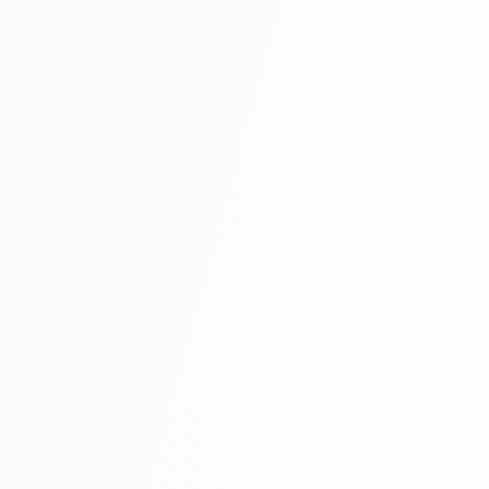
that show real Japanese in action. When your textbook
says "this is similar to X," this dictionary explains exactly
how they differ.
N1
⭐ 4.9
Shin Kanzen Master N1: Grammar
The definitive resource for JLPT N1 grammar preparation,
covering all the complex grammatical structures needed
for the highest level of Japanese language proficiency.
View Details
N1
⭐ 4.8
Kanzen Master N1: Reading
Focused on developing advanced reading comprehension
skills required for the N1 exam, with challenging authentic
texts and detailed explanations.
View Details