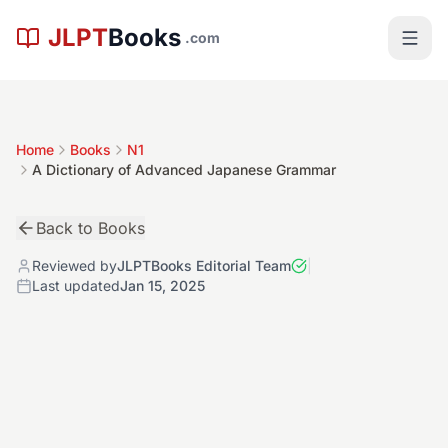
Skip to main content
JLPT
Books
.com
Home
Books
N1
A Dictionary of Advanced Japanese Grammar
Back to Books
Reviewed by
JLPTBooks Editorial Team
|
Last updated
Jan 15, 2025
極
N1
Book Details
4.9
Level:
N1