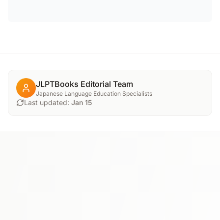
JLPTBooks Editorial Team
Japanese Language Education Specialists
Last updated:
Jan 15