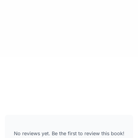
No reviews yet. Be the first to review this book!