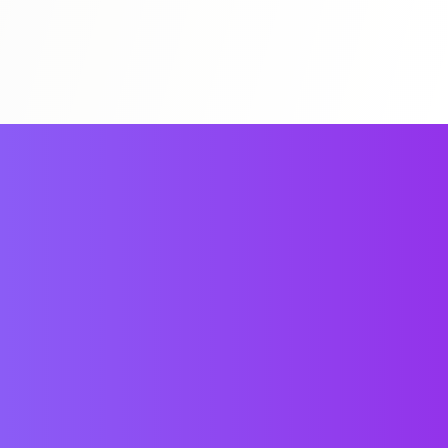
All N1 Books
Study Guides
Mock Exams
買