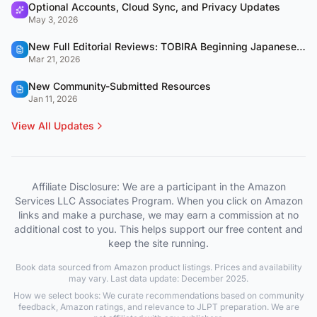
Optional Accounts, Cloud Sync, and Privacy Updates
May 3, 2026
New Full Editorial Reviews: TOBIRA Beginning Japanese & QUARTET
Mar 21, 2026
New Community-Submitted Resources
Jan 11, 2026
View All Updates
Affiliate Disclosure: We are a participant in the Amazon
Services LLC Associates Program. When you click on Amazon
links and make a purchase, we may earn a commission at no
additional cost to you. This helps support our free content and
keep the site running.
Book data sourced from Amazon product listings. Prices and availability
may vary. Last data update: December 2025.
How we select books: We curate recommendations based on community
feedback, Amazon ratings, and relevance to JLPT preparation. We are