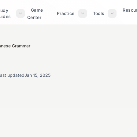
Game
Resou
tudy
Practice
Tools
uides
Center
panese Grammar
ast updated
Jan 15, 2025