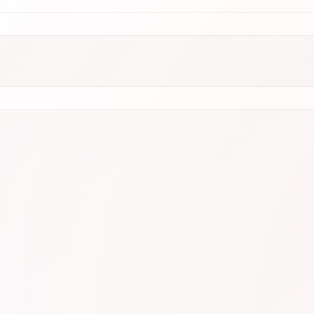
.9
N1
⭐ 4.9