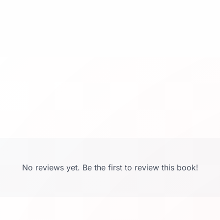
No reviews yet. Be the first to review this book!