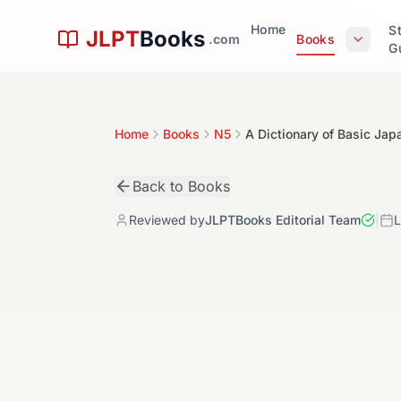
Skip to main content
Home
S
JLPT
Books
.com
Books
G
Home
Books
N5
A Dictionary of Basic Ja
Back to Books
Reviewed by
JLPTBooks Editorial Team
|
L
初
N5
Book Details
4.9
Level:
N5
Author:
Seiichi Makino, Michio