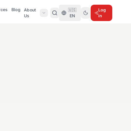
rces
Blog
About
🇺🇸
Log
Us
EN
in