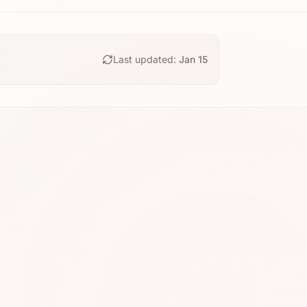
Last updated:
Jan 15
N5
⭐ 4.7