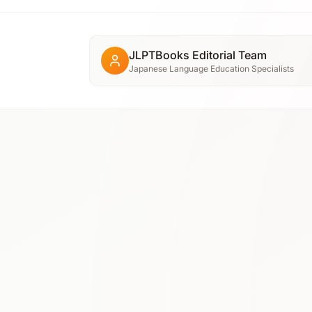
JLPTBooks Editorial Team
Japanese Language Education Specialists
N3
⭐ 4