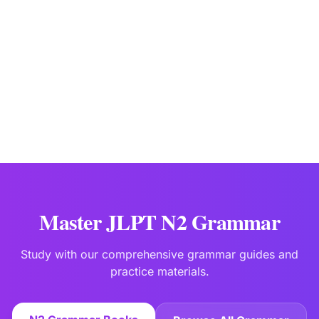
JLPTBooks Editorial Team
Japanese Language Education Specialists
Last updated:
Jan 2
Master JLPT N2 Grammar
Study with our comprehensive grammar guides and
practice materials.