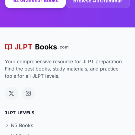
N2 Grammar Books
Browse All Grammar
JLPT
Books
.com
Your comprehensive resource for JLPT preparation.
Find the best books, study materials, and practice
tools for all JLPT levels.
JLPT LEVELS
N5 Books