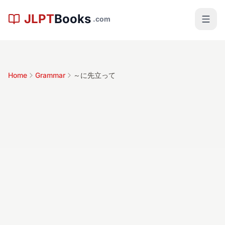
Skip to main content
JLPT
Books
.com
Home
Grammar
～に先立って
～に先立って