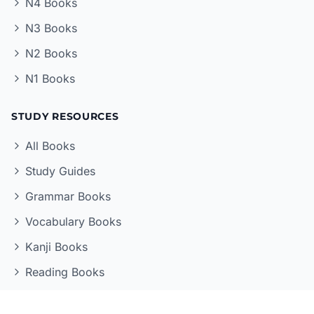
N4 Books
N3 Books
N2 Books
N1 Books
STUDY RESOURCES
All Books
Study Guides
Grammar Books
Vocabulary Books
Kanji Books
Reading Books
LEARNING TOOLS