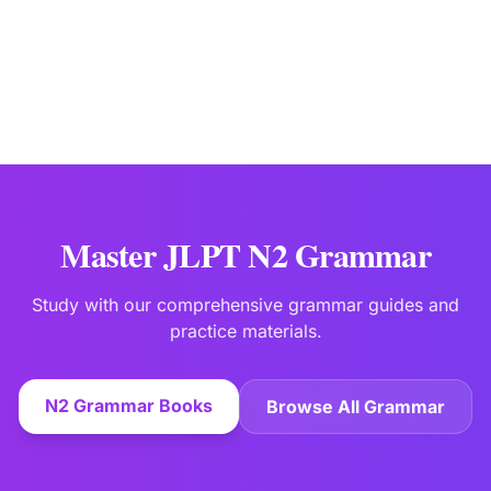
Master JLPT N2 Grammar
Study with our comprehensive grammar guides and
practice materials.
N2 Grammar Books
Browse All Grammar