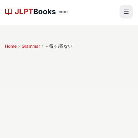
Skip to main content
JLPT
Books
.com
Home
Grammar
～得る/得ない
～得る/得ない