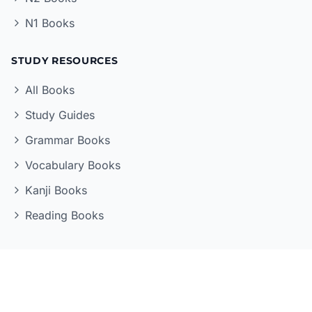
N1 Books
STUDY RESOURCES
All Books
Study Guides
Grammar Books
Vocabulary Books
Kanji Books
Reading Books
LEARNING TOOLS
Quizzes
Flashcards