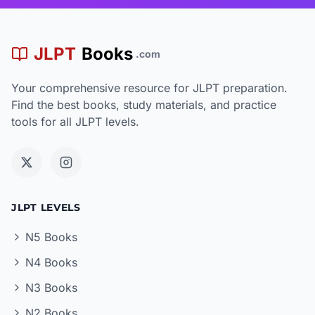
JLPT
Books
.com
Your comprehensive resource for JLPT preparation.
Find the best books, study materials, and practice
tools for all JLPT levels.
JLPT LEVELS
N5 Books
N4 Books
N3 Books
N2 Books