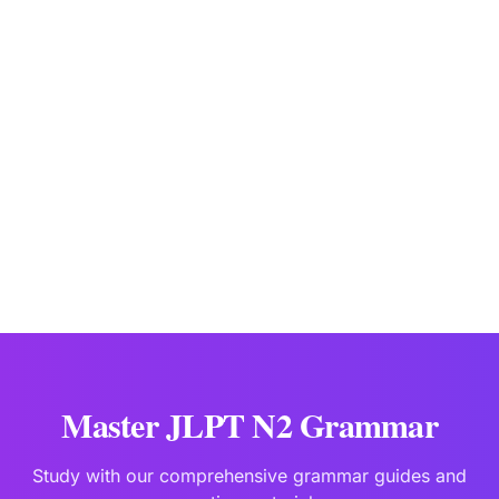
JLPTBooks Editorial Team
Japanese Language Education Specialists
Last updated:
Jan 2
Master JLPT N2 Grammar
Study with our comprehensive grammar guides and