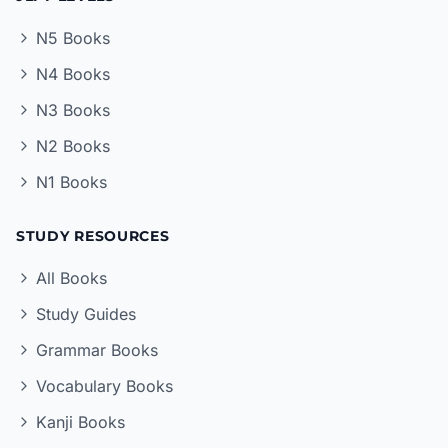
N5 Books
N4 Books
N3 Books
N2 Books
N1 Books
STUDY RESOURCES
All Books
Study Guides
Grammar Books
Vocabulary Books
Kanji Books