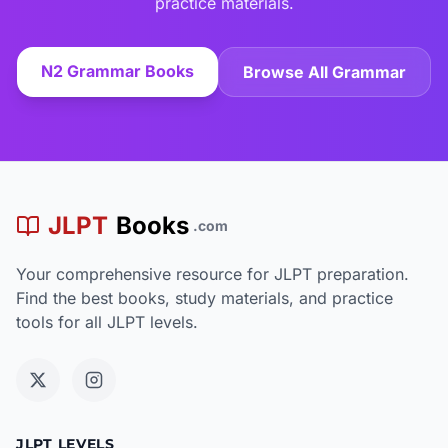
practice materials.
N2 Grammar Books
Browse All Grammar
JLPT
Books
.com
Your comprehensive resource for JLPT preparation.
Find the best books, study materials, and practice
tools for all JLPT levels.
JLPT LEVELS