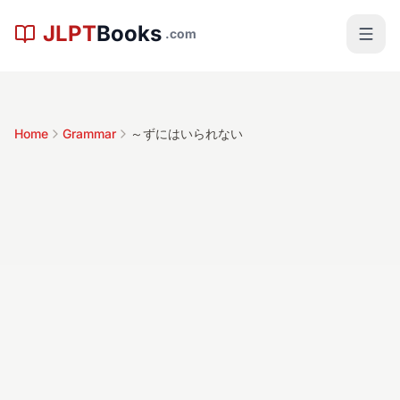
Skip to main content
JLPT
Books
.com
Home
Grammar
～ずにはいられない
～ずにはいられ
ない