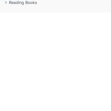
Reading Books
LEARNING TOOLS
Quizzes
Flashcards
Grammar Reference
Kanji Reference
Mock Exams
Vocabulary Practice
POPULAR SERIES
Genki Series
Shin Kanzen Master