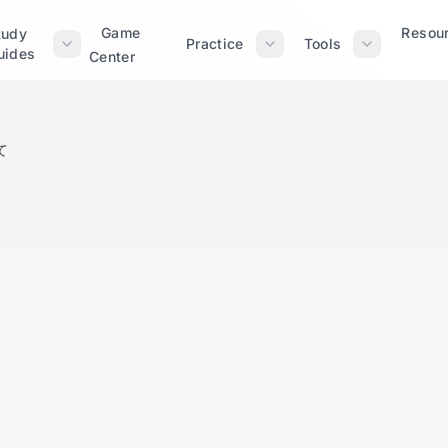
Game
Resou
tudy
Practice
Tools
uides
Center
て
～に沿って