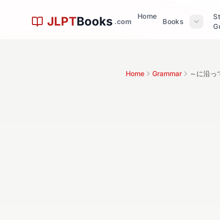
Skip to main content
Home
S
JLPT
Books
.com
Books
G
文
Home
Grammar
～に沿っ