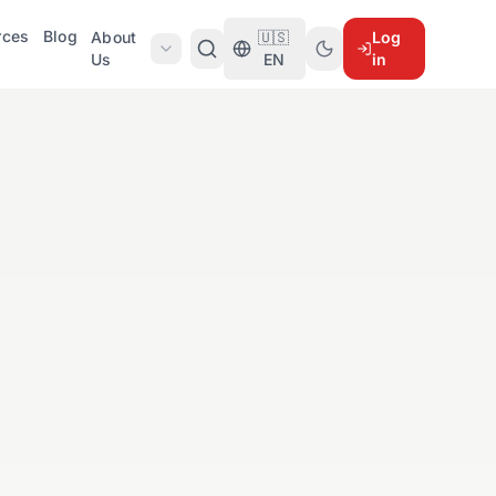
rces
Blog
About
🇺🇸
Log
Us
EN
in