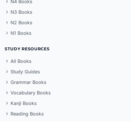
N4 Books
N3 Books
N2 Books
N1 Books
STUDY RESOURCES
All Books
Study Guides
Grammar Books
Vocabulary Books
Kanji Books
Reading Books
LEARNING TOOLS