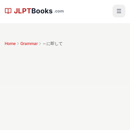
Skip to main content
JLPT
Books
.com
Home
Grammar
～に即して
～に即して