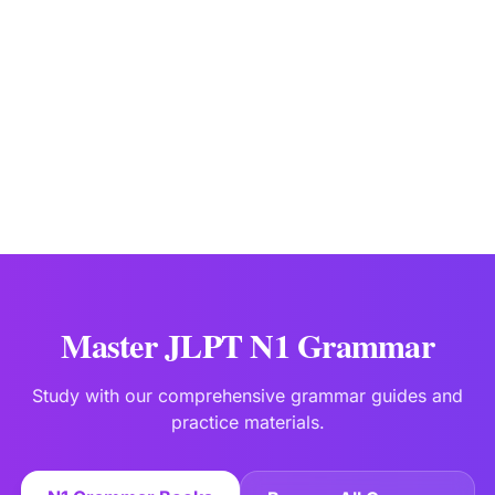
JLPTBooks Editorial Team
Japanese Language Education Specialists
Last updated:
Jan 2
Master JLPT N1 Grammar
Study with our comprehensive grammar guides and
practice materials.