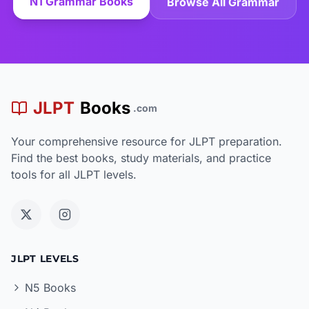
N1 Grammar Books
Browse All Grammar
JLPT
Books
.com
Your comprehensive resource for JLPT preparation.
Find the best books, study materials, and practice
tools for all JLPT levels.
JLPT LEVELS
N5 Books