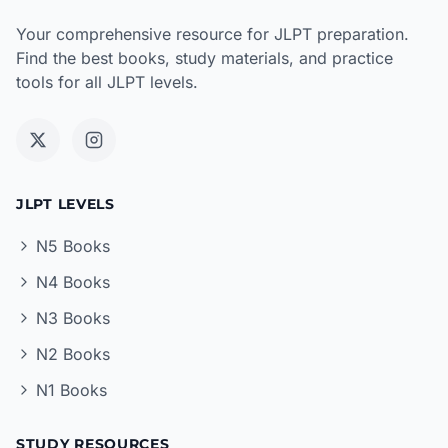
Your comprehensive resource for JLPT preparation.
Find the best books, study materials, and practice
tools for all JLPT levels.
JLPT LEVELS
N5 Books
N4 Books
N3 Books
N2 Books
N1 Books
STUDY RESOURCES