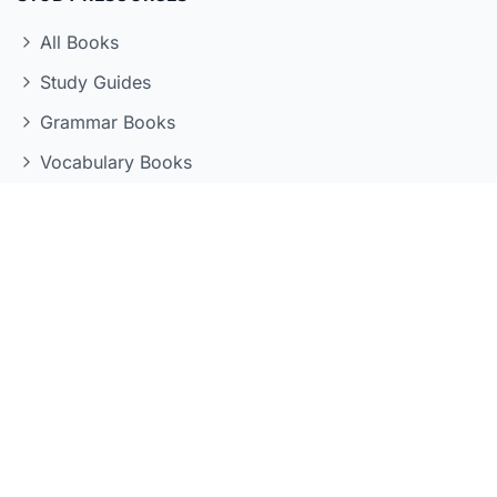
All Books
Study Guides
Grammar Books
Vocabulary Books
Kanji Books
Reading Books
LEARNING TOOLS
Quizzes
Flashcards
Grammar Reference
Kanji Reference