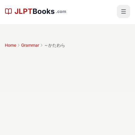
Skip to main content
JLPT
Books
.com
Home
Grammar
～かたわら
～かたわら