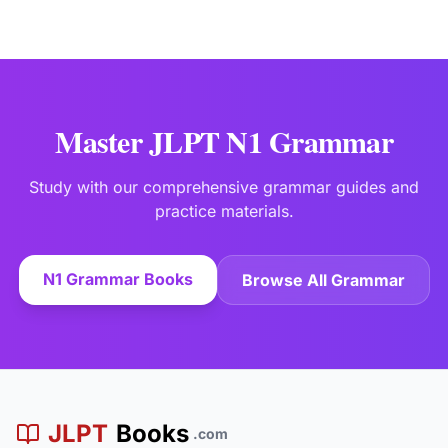
Master JLPT N1 Grammar
Study with our comprehensive grammar guides and
practice materials.
N1 Grammar Books
Browse All Grammar
JLPT
Books
.com