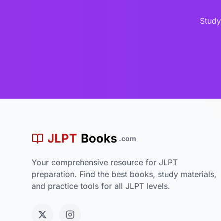
Study
JLPT
Books
.com
Your comprehensive resource for JLPT
preparation. Find the best books, study materials,
and practice tools for all JLPT levels.