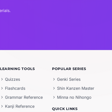
rials.
LEARNING TOOLS
POPULAR SERIES
Quizzes
Genki Series
Flashcards
Shin Kanzen Master
Grammar Reference
Minna no Nihongo
Kanji Reference
QUICK LINKS