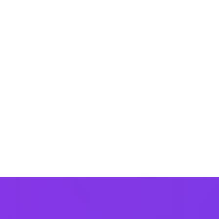
Last updated:
Jan 10
～をきっかけに(して)