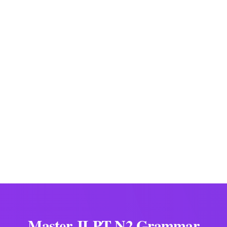
～に伴って/伴い/伴う
along with ~, as ~ (changes)
ial Team
ation Specialists
Master JLPT N2 Grammar