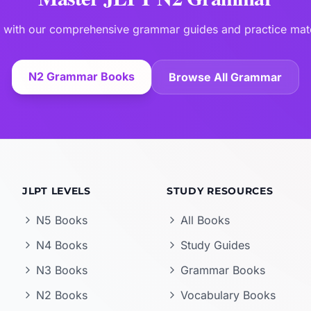
 with our comprehensive grammar guides and practice mate
N2 Grammar Books
Browse All Grammar
JLPT LEVELS
STUDY RESOURCES
N5 Books
All Books
N4 Books
Study Guides
N3 Books
Grammar Books
N2 Books
Vocabulary Books