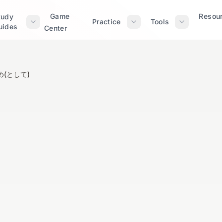
Game
Resou
tudy
Practice
Tools
uides
Center
(として)
～をはじめ(として