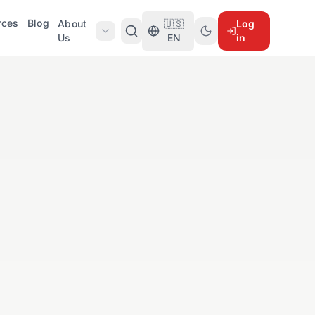
rces
Blog
About
🇺🇸
Log
Us
EN
in
)