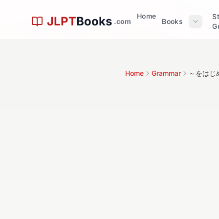
Skip to main content
Home
S
JLPT
Books
.com
Books
G
文
Home
Grammar
～をはじめ