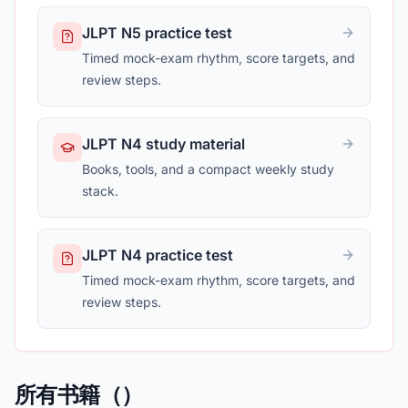
JLPT N5 practice test
Timed mock-exam rhythm, score targets, and
review steps.
JLPT N4 study material
Books, tools, and a compact weekly study
stack.
JLPT N4 practice test
Timed mock-exam rhythm, score targets, and
review steps.
所有书籍（）