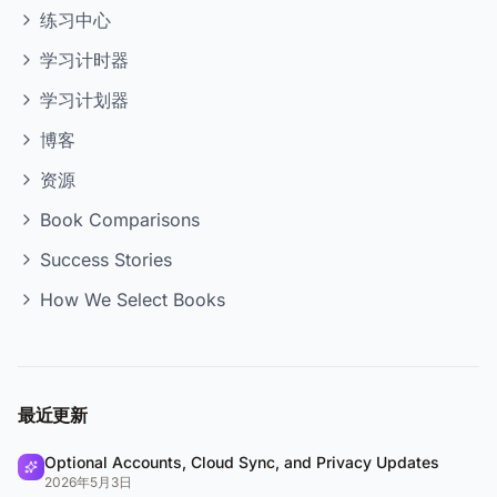
练习中心
学习计时器
学习计划器
博客
资源
Book Comparisons
Success Stories
How We Select Books
最近更新
Optional Accounts, Cloud Sync, and Privacy Updates
2026年5月3日