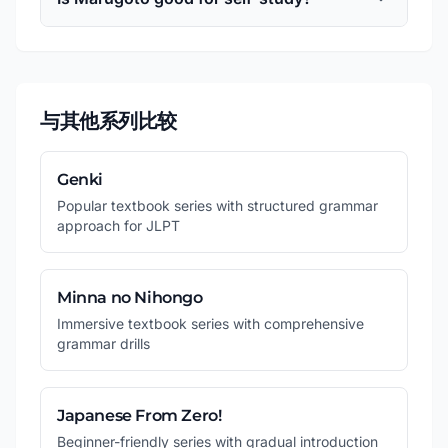
与其他系列比较
Genki
Popular textbook series with structured grammar
approach for JLPT
Minna no Nihongo
Immersive textbook series with comprehensive
grammar drills
Japanese From Zero!
Beginner-friendly series with gradual introduction