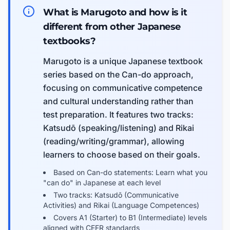
What is Marugoto and how is it
different from other Japanese
textbooks?
Marugoto is a unique Japanese textbook
series based on the Can-do approach,
focusing on communicative competence
and cultural understanding rather than
test preparation. It features two tracks:
Katsudō (speaking/listening) and Rikai
(reading/writing/grammar), allowing
learners to choose based on their goals.
Based on Can-do statements: Learn what you
"can do" in Japanese at each level
Two tracks: Katsudō (Communicative
Activities) and Rikai (Language Competences)
Covers A1 (Starter) to B1 (Intermediate) levels
aligned with CEFR standards