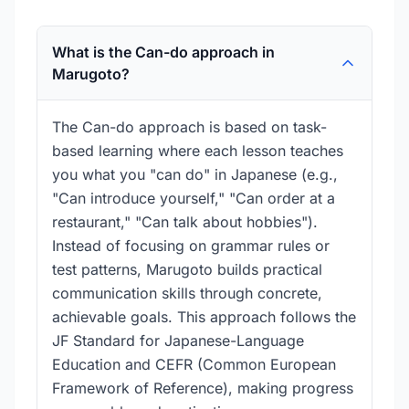
What is the Can-do approach in
Marugoto?
The Can-do approach is based on task-
based learning where each lesson teaches
you what you "can do" in Japanese (e.g.,
"Can introduce yourself," "Can order at a
restaurant," "Can talk about hobbies").
Instead of focusing on grammar rules or
test patterns, Marugoto builds practical
communication skills through concrete,
achievable goals. This approach follows the
JF Standard for Japanese-Language
Education and CEFR (Common European
Framework of Reference), making progress