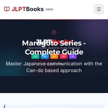
跳到主内容
JLPT
Books
.com
Marugoto Series -
Complete Guide
Master Japanese communication with the
Can-do based approach