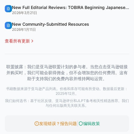
New Full Editorial Reviews: TOBIRA Beginning Japanese & QUARTET
2026年3月21日
New Community-Submitted Resources
2026年1月11日
查看所有更新
联盟披露：我们是亚马逊联盟计划的参与者。当您点击亚马逊链接
并购买时，我们可能会获得佣金，但不会增加您的任何费用。这有
助于支持我们的免费内容并维持网站运营。
书籍数据来源于亚马逊产品列表。价格和库存可能有所变动。数据最后更新：
2025年12月。
我们如何选书：基于社区反馈、亚马逊评分和JLPT备考相关性精选推荐。我们
与任何出版商无关联关系。
|
发现错误？报告问题
编辑政策