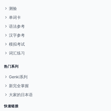
测验
单词卡
语法参考
汉字参考
模拟考试
词汇练习
热门系列
Genki系列
新完全掌握
大家的日本语
快速链接