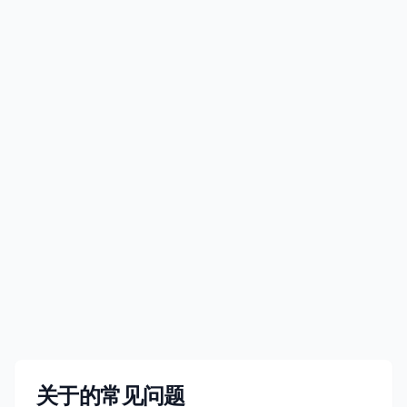
JP¥4,050
价格可能有所变动
查看详情
立即购买
关于的常见问题