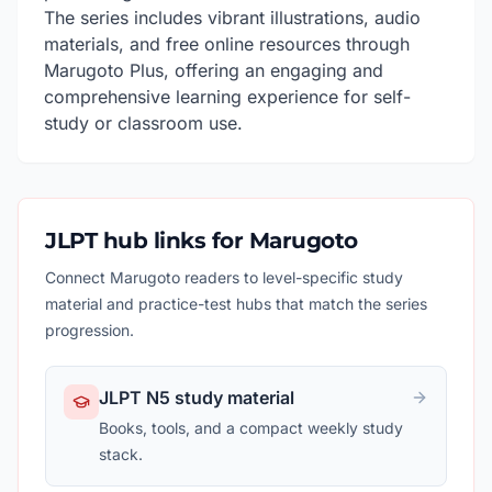
The series includes vibrant illustrations, audio
materials, and free online resources through
Marugoto Plus, offering an engaging and
comprehensive learning experience for self-
study or classroom use.
JLPT hub links for Marugoto
Connect Marugoto readers to level-specific study
material and practice-test hubs that match the series
progression.
JLPT N5 study material
Books, tools, and a compact weekly study
stack.