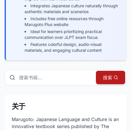
Integrates Japanese culture naturally through
authentic materials and scenarios
Includes free online resources through
Marugoto Plus website
Ideal for learners prioritizing practical
communication over JLPT exam focus
Features colorful design, audio-visual
materials, and engaging cultural content
搜索书籍、指南和资源
搜索
关于
Marugoto: Japanese Language and Culture is an
innovative textbook series published by The