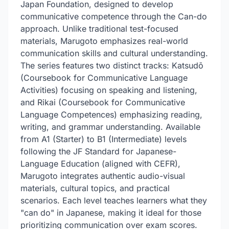
Japan Foundation, designed to develop
communicative competence through the Can-do
approach. Unlike traditional test-focused
materials, Marugoto emphasizes real-world
communication skills and cultural understanding.
The series features two distinct tracks: Katsudō
(Coursebook for Communicative Language
Activities) focusing on speaking and listening,
and Rikai (Coursebook for Communicative
Language Competences) emphasizing reading,
writing, and grammar understanding. Available
from A1 (Starter) to B1 (Intermediate) levels
following the JF Standard for Japanese-
Language Education (aligned with CEFR),
Marugoto integrates authentic audio-visual
materials, cultural topics, and practical
scenarios. Each level teaches learners what they
"can do" in Japanese, making it ideal for those
prioritizing communication over exam scores.