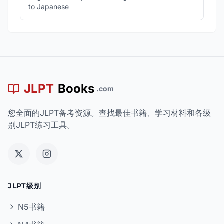
to Japanese
JLPT
Books
.com
您全面的JLPT备考资源。查找最佳书籍、学习材料和各级
别JLPT练习工具。
JLPT级别
N5书籍