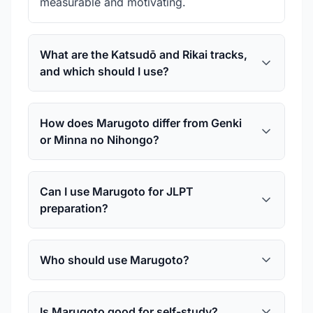
measurable and motivating.
What are the Katsudō and Rikai tracks,
and which should I use?
How does Marugoto differ from Genki
or Minna no Nihongo?
Can I use Marugoto for JLPT
preparation?
Who should use Marugoto?
Is Marugoto good for self-study?