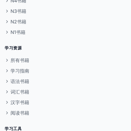
N4书籍
N3书籍
N2书籍
N1书籍
学习资源
所有书籍
学习指南
语法书籍
词汇书籍
汉字书籍
阅读书籍
学习工具