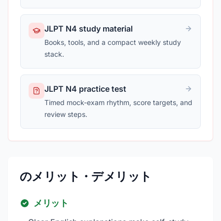
JLPT N4 study material
Books, tools, and a compact weekly study
stack.
JLPT N4 practice test
Timed mock-exam rhythm, score targets, and
review steps.
のメリット・デメリット
メリット