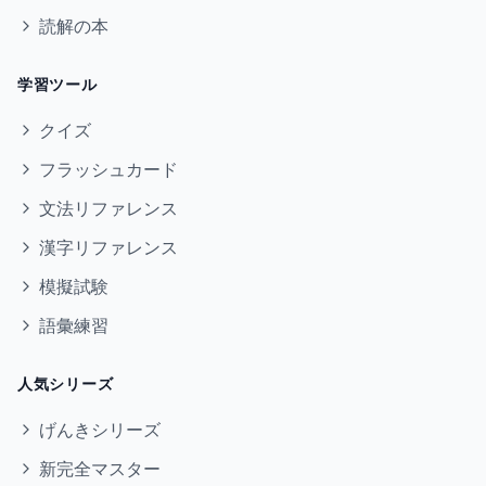
読解の本
学習ツール
クイズ
フラッシュカード
文法リファレンス
漢字リファレンス
模擬試験
語彙練習
人気シリーズ
げんきシリーズ
新完全マスター