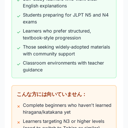
✓
English explanations
Students preparing for JLPT N5 and N4
✓
exams
Learners who prefer structured,
✓
textbook-style progression
Those seeking widely-adopted materials
✓
with community support
Classroom environments with teacher
✓
guidance
こんな方には向いていません：
Complete beginners who haven't learned
✗
hiragana/katakana yet
Learners targeting N3 or higher levels
✗