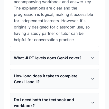
accompanying workbook and answer key.
The explanations are clear and the
progression is logical, making it accessible
for independent learners. However, it's
originally designed for classroom use, so
having a study partner or tutor can be
helpful for conversation practice.
What JLPT levels does Genki cover?
How long does it take to complete
Genki I and II?
Do I need both the textbook and
workbook?