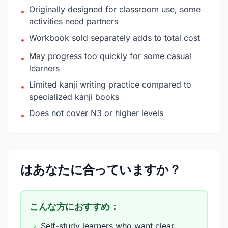
Originally designed for classroom use, some
•
activities need partners
Workbook sold separately adds to total cost
•
May progress too quickly for some casual
•
learners
Limited kanji writing practice compared to
•
specialized kanji books
Does not cover N3 or higher levels
•
はあなたに合っていますか？
こんな方におすすめ：
Self-study learners who want clear