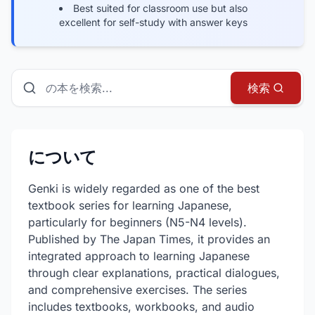
Best suited for classroom use but also
excellent for self-study with answer keys
本、ガイド、リソースを検索
検索
について
Genki is widely regarded as one of the best
textbook series for learning Japanese,
particularly for beginners (N5-N4 levels).
Published by The Japan Times, it provides an
integrated approach to learning Japanese
through clear explanations, practical dialogues,
and comprehensive exercises. The series
includes textbooks, workbooks, and audio