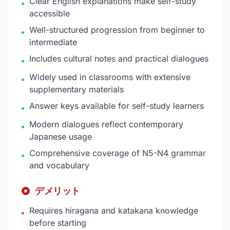
Clear English explanations make self-study
•
accessible
Well-structured progression from beginner to
•
intermediate
Includes cultural notes and practical dialogues
•
Widely used in classrooms with extensive
•
supplementary materials
Answer keys available for self-study learners
•
Modern dialogues reflect contemporary
•
Japanese usage
Comprehensive coverage of N5-N4 grammar
•
and vocabulary
デメリット
Requires hiragana and katakana knowledge
•
before starting