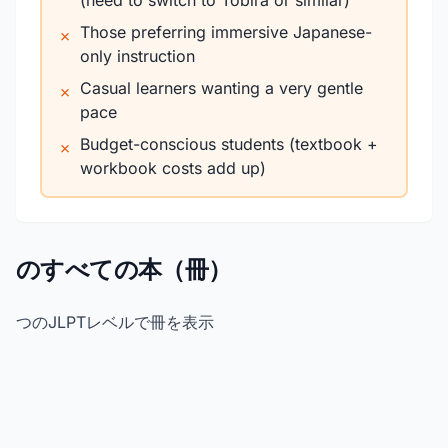
(need to switch to Tobira or similar)
Those preferring immersive Japanese-
✗
only instruction
Casual learners wanting a very gentle
✗
pace
Budget-conscious students (textbook +
✗
workbook costs add up)
のすべての本（冊）
つのJLPTレベルで冊を表示