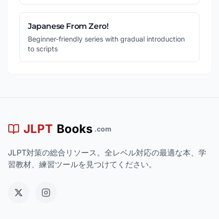
Japanese From Zero!
Beginner-friendly series with gradual introduction
to scripts
JLPT
Books
.com
JLPT対策の総合リソース。全レベル対応の最適な本、学
習教材、練習ツールを見つけてください。