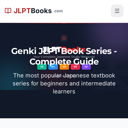
メインコンテンツへスキップ
JLPT
Books
.com
Genki JLPT Book Series -
Complete Guide
The most popular Japanese textbook
series for beginners and intermediate
learners