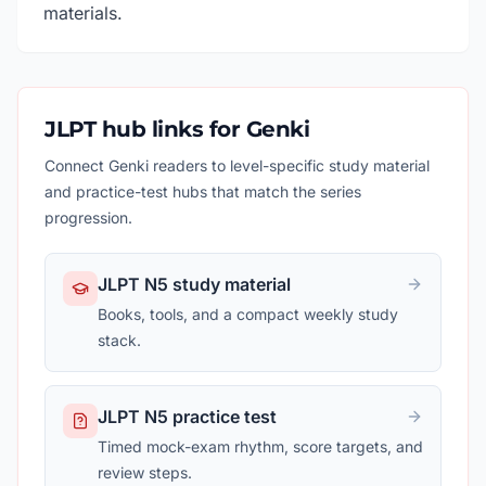
materials.
JLPT hub links for Genki
Connect Genki readers to level-specific study material
and practice-test hubs that match the series
progression.
JLPT N5 study material
Books, tools, and a compact weekly study
stack.
JLPT N5 practice test
Timed mock-exam rhythm, score targets, and
review steps.