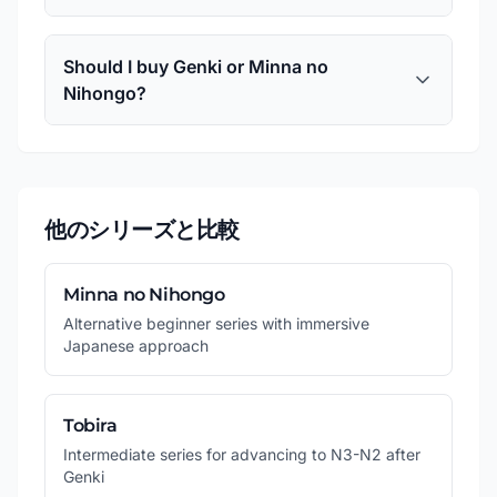
Should I buy Genki or Minna no
Nihongo?
他のシリーズと比較
Minna no Nihongo
Alternative beginner series with immersive
Japanese approach
Tobira
Intermediate series for advancing to N3-N2 after
Genki