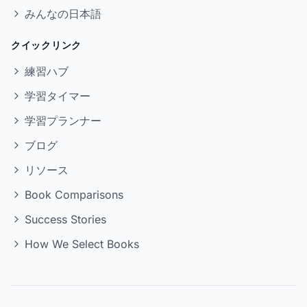
みんなの日本語
クイックリンク
練習ハブ
学習タイマー
学習プランナー
ブログ
リソース
Book Comparisons
Success Stories
How We Select Books