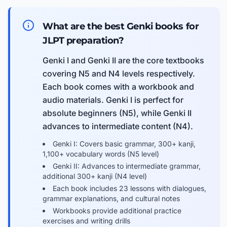
What are the best Genki books for
JLPT preparation?
Genki I and Genki II are the core textbooks
covering N5 and N4 levels respectively.
Each book comes with a workbook and
audio materials. Genki I is perfect for
absolute beginners (N5), while Genki II
advances to intermediate content (N4).
Genki I: Covers basic grammar, 300+ kanji,
1,100+ vocabulary words (N5 level)
Genki II: Advances to intermediate grammar,
additional 300+ kanji (N4 level)
Each book includes 23 lessons with dialogues,
grammar explanations, and cultural notes
Workbooks provide additional practice
exercises and writing drills