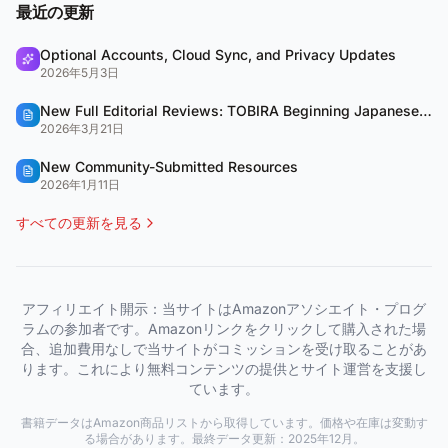
最近の更新
Optional Accounts, Cloud Sync, and Privacy Updates
2026年5月3日
New Full Editorial Reviews: TOBIRA Beginning Japanese & QUARTET
2026年3月21日
New Community-Submitted Resources
2026年1月11日
すべての更新を見る
アフィリエイト開示：当サイトはAmazonアソシエイト・プログ
ラムの参加者です。Amazonリンクをクリックして購入された場
合、追加費用なしで当サイトがコミッションを受け取ることがあ
ります。これにより無料コンテンツの提供とサイト運営を支援し
ています。
書籍データはAmazon商品リストから取得しています。価格や在庫は変動す
る場合があります。最終データ更新：2025年12月。