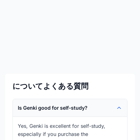
￥4,499
価格は変動する可能性があります
詳細を見る
今すぐ購入
についてよくある質問
Is Genki good for self-study?
Yes, Genki is excellent for self-study,
especially if you purchase the