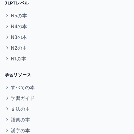
JLPTレベル
N5の本
N4の本
N3の本
N2の本
N1の本
学習リソース
すべての本
学習ガイド
文法の本
語彙の本
漢字の本