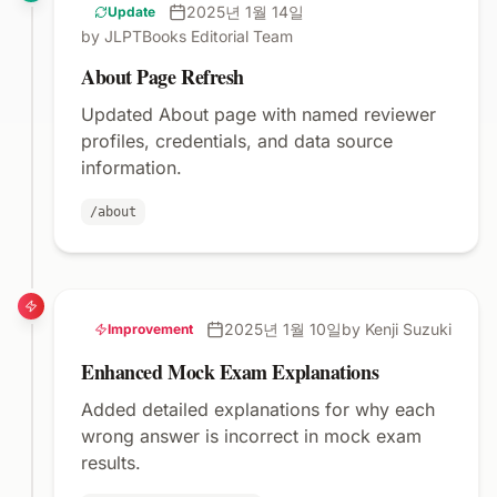
2025년 1월 14일
Update
by JLPTBooks Editorial Team
About Page Refresh
Updated About page with named reviewer
profiles, credentials, and data source
information.
/about
2025년 1월 10일
by Kenji Suzuki
Improvement
Enhanced Mock Exam Explanations
Added detailed explanations for why each
wrong answer is incorrect in mock exam
results.