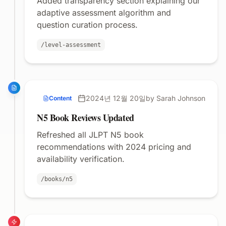
Added transparency section explaining our
adaptive assessment algorithm and
question curation process.
/level-assessment
2024년 12월 20일
by Sarah Johnson
Content
N5 Book Reviews Updated
Refreshed all JLPT N5 book
recommendations with 2024 pricing and
availability verification.
/books/n5