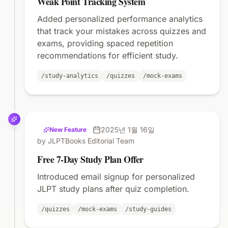
Weak Point Tracking System
Added personalized performance analytics
that track your mistakes across quizzes and
exams, providing spaced repetition
recommendations for efficient study.
/study-analytics
/quizzes
/mock-exams
2025년 1월 16일
New Feature
by JLPTBooks Editorial Team
Free 7-Day Study Plan Offer
Introduced email signup for personalized
JLPT study plans after quiz completion.
/quizzes
/mock-exams
/study-guides