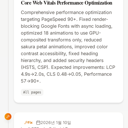
Core Web Vitals Performance Optimization
Comprehensive performance optimization
targeting PageSpeed 90+. Fixed render-
blocking Google Fonts with async loading,
optimized 18 animations to use GPU-
composited transforms only, reduced
sakura petal animations, improved color
contrast accessibility, fixed heading
hierarchy, and added security headers
(HSTS, CSP). Expected improvements: LCP
4.9s→2.0s, CLS 0.48→0.05, Performance
57→90+.
All pages
2026년 1월 10일
Fix