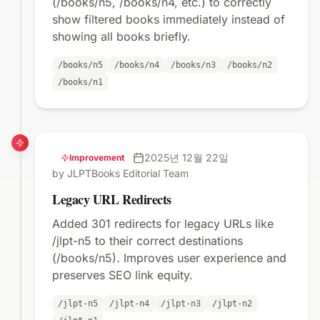
(/books/n5, /books/n4, etc.) to correctly
show filtered books immediately instead of
showing all books briefly.
/books/n5
/books/n4
/books/n3
/books/n2
/books/n1
2025년 12월 22일
Improvement
by JLPTBooks Editorial Team
Legacy URL Redirects
Added 301 redirects for legacy URLs like
/jlpt-n5 to their correct destinations
(/books/n5). Improves user experience and
preserves SEO link equity.
/jlpt-n5
/jlpt-n4
/jlpt-n3
/jlpt-n2