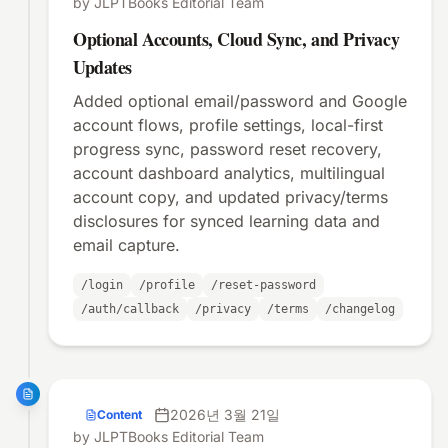
by JLPTBooks Editorial Team
Optional Accounts, Cloud Sync, and Privacy
Updates
Added optional email/password and Google
account flows, profile settings, local-first
progress sync, password reset recovery,
account dashboard analytics, multilingual
account copy, and updated privacy/terms
disclosures for synced learning data and
email capture.
/login
/profile
/reset-password
/auth/callback
/privacy
/terms
/changelog
2026년 3월 21일
Content
by JLPTBooks Editorial Team