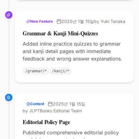
2025년 1월 15일
by Yuki Tanaka
New Feature
Grammar & Kanji Mini-Quizzes
Added inline practice quizzes to grammar
and kanji detail pages with immediate
feedback and wrong answer explanations.
/grammar/*
/kanji/*
2025년 1월 15일
Content
by JLPTBooks Editorial Team
Editorial Policy Page
Published comprehensive editorial policy