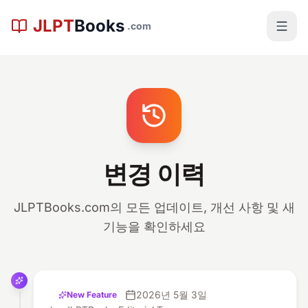
본문으로 건너뛰기
JLPT
Books
.com
변경 이력
JLPTBooks.com의 모든 업데이트, 개선 사항 및 새
기능을 확인하세요
2026년 5월 3일
New Feature