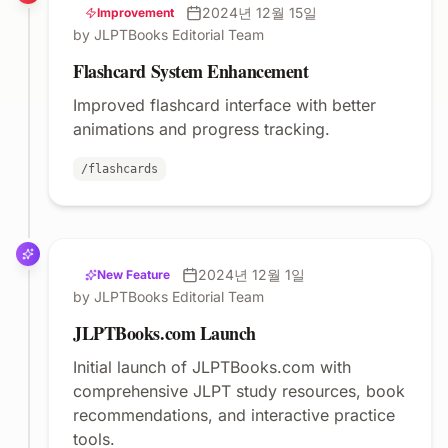
2024년 12월 15일
Improvement
by JLPTBooks Editorial Team
Flashcard System Enhancement
Improved flashcard interface with better
animations and progress tracking.
/flashcards
2024년 12월 1일
New Feature
by JLPTBooks Editorial Team
JLPTBooks.com Launch
Initial launch of JLPTBooks.com with
comprehensive JLPT study resources, book
recommendations, and interactive practice
tools.