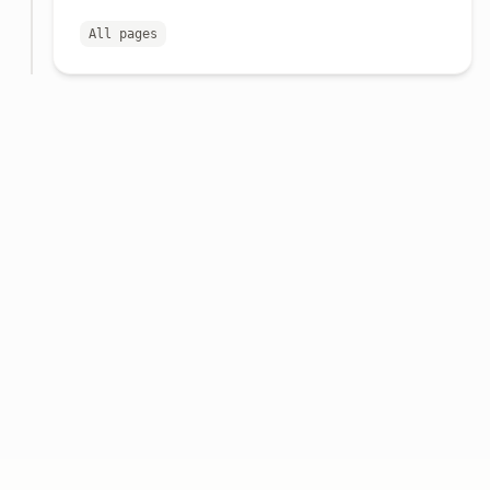
All pages