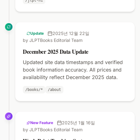
/jlpt-n1
2025년 12월 22일
Update
by JLPTBooks Editorial Team
December 2025 Data Update
Updated site data timestamps and verified
book information accuracy. All prices and
availability reflect December 2025 data.
/books/*
/about
2025년 1월 16일
New Feature
by JLPTBooks Editorial Team