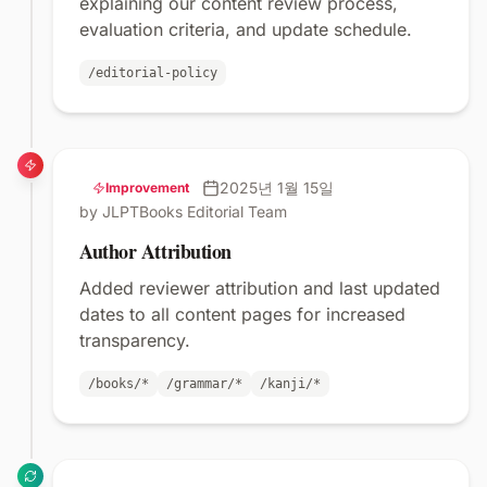
explaining our content review process,
evaluation criteria, and update schedule.
/editorial-policy
2025년 1월 15일
Improvement
by JLPTBooks Editorial Team
Author Attribution
Added reviewer attribution and last updated
dates to all content pages for increased
transparency.
/books/*
/grammar/*
/kanji/*