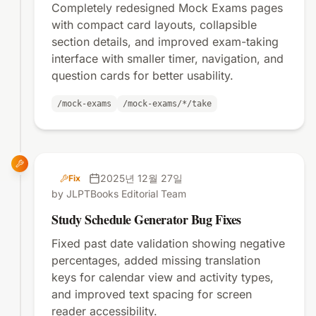
Completely redesigned Mock Exams pages
with compact card layouts, collapsible
section details, and improved exam-taking
interface with smaller timer, navigation, and
question cards for better usability.
/mock-exams
/mock-exams/*/take
2025년 12월 27일
Fix
by JLPTBooks Editorial Team
Study Schedule Generator Bug Fixes
Fixed past date validation showing negative
percentages, added missing translation
keys for calendar view and activity types,
and improved text spacing for screen
reader accessibility.