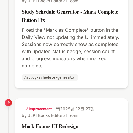
by JLPTBooks Editorial Team
Study Schedule Generator - Mark Complete
Button Fix
Fixed the "Mark as Complete" button in the
Daily View not updating the UI immediately.
Sessions now correctly show as completed
with updated status badge, session count,
and progress indicators when marked
complete.
/study-schedule-generator
2025년 12월 27일
Improvement
by JLPTBooks Editorial Team
Mock Exams UI Redesign