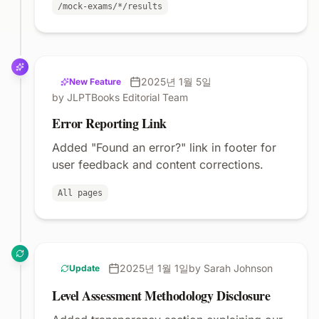
/mock-exams/*/results
2025년 1월 5일
New Feature
by JLPTBooks Editorial Team
Error Reporting Link
Added "Found an error?" link in footer for
user feedback and content corrections.
All pages
2025년 1월 1일
by Sarah Johnson
Update
Level Assessment Methodology Disclosure