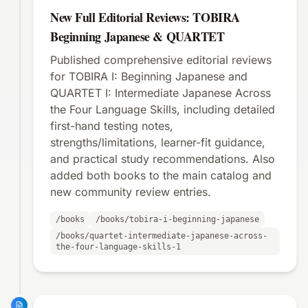
New Full Editorial Reviews: TOBIRA
Beginning Japanese & QUARTET
Published comprehensive editorial reviews
for TOBIRA I: Beginning Japanese and
QUARTET I: Intermediate Japanese Across
the Four Language Skills, including detailed
first-hand testing notes,
strengths/limitations, learner-fit guidance,
and practical study recommendations. Also
added both books to the main catalog and
new community review entries.
/books
/books/tobira-i-beginning-japanese
/books/quartet-intermediate-japanese-across-
the-four-language-skills-1