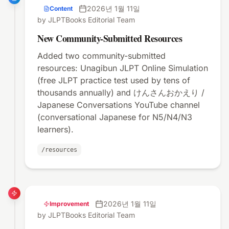
2026년 1월 11일
Content
by JLPTBooks Editorial Team
New Community-Submitted Resources
Added two community-submitted
resources: Unagibun JLPT Online Simulation
(free JLPT practice test used by tens of
thousands annually) and けんさんおかえり /
Japanese Conversations YouTube channel
(conversational Japanese for N5/N4/N3
learners).
/resources
2026년 1월 11일
Improvement
by JLPTBooks Editorial Team