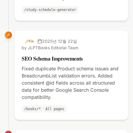
/study-schedule-generator
2025년 12월 22일
Fix
by JLPTBooks Editorial Team
SEO Schema Improvements
Fixed duplicate Product schema issues and
BreadcrumbList validation errors. Added
consistent @id fields across all structured
data for better Google Search Console
compatibility.
/books/*
All pages