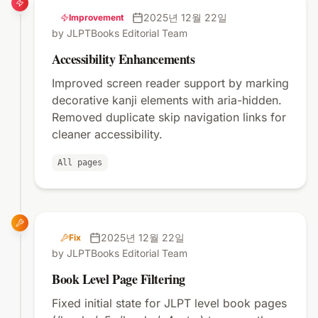
2025년 12월 22일
Improvement
by JLPTBooks Editorial Team
Accessibility Enhancements
Improved screen reader support by marking
decorative kanji elements with aria-hidden.
Removed duplicate skip navigation links for
cleaner accessibility.
All pages
2025년 12월 22일
Fix
by JLPTBooks Editorial Team
Book Level Page Filtering
Fixed initial state for JLPT level book pages